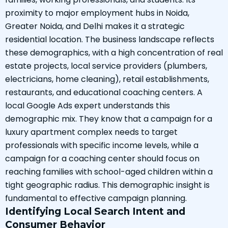
proximity to major employment hubs in Noida,
Greater Noida, and Delhi makes it a strategic
residential location. The business landscape reflects
these demographics, with a high concentration of real
estate projects, local service providers (plumbers,
electricians, home cleaning), retail establishments,
restaurants, and educational coaching centers. A
local Google Ads expert understands this
demographic mix. They know that a campaign for a
luxury apartment complex needs to target
professionals with specific income levels, while a
campaign for a coaching center should focus on
reaching families with school-aged children within a
tight geographic radius. This demographic insight is
fundamental to effective campaign planning.
Identifying Local Search Intent and
Consumer Behavior