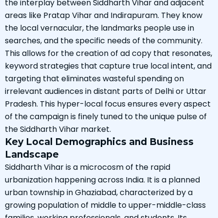
the interplay between Siddharth Vihar and adjacent
areas like Pratap Vihar and Indirapuram. They know
the local vernacular, the landmarks people use in
searches, and the specific needs of the community.
This allows for the creation of ad copy that resonates,
keyword strategies that capture true local intent, and
targeting that eliminates wasteful spending on
irrelevant audiences in distant parts of Delhi or Uttar
Pradesh. This hyper-local focus ensures every aspect
of the campaign is finely tuned to the unique pulse of
the Siddharth Vihar market.
Key Local Demographics and Business
Landscape
Siddharth Vihar is a microcosm of the rapid
urbanization happening across India. It is a planned
urban township in Ghaziabad, characterized by a
growing population of middle to upper-middle-class
families, working professionals, and students. Its