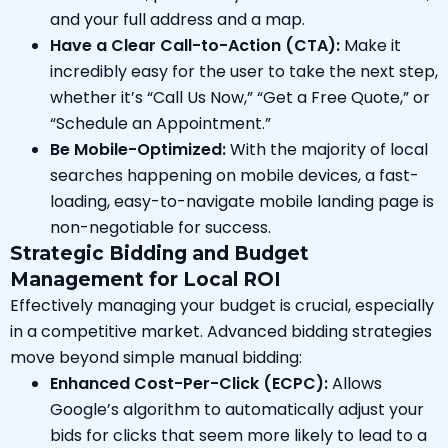
and your full address and a map.
Have a Clear Call-to-Action (CTA):
Make it
incredibly easy for the user to take the next step,
whether it’s “Call Us Now,” “Get a Free Quote,” or
“Schedule an Appointment.”
Be Mobile-Optimized:
With the majority of local
searches happening on mobile devices, a fast-
loading, easy-to-navigate mobile landing page is
non-negotiable for success.
Strategic Bidding and Budget
Management for Local ROI
Effectively managing your budget is crucial, especially
in a competitive market. Advanced bidding strategies
move beyond simple manual bidding:
Enhanced Cost-Per-Click (ECPC):
Allows
Google’s algorithm to automatically adjust your
bids for clicks that seem more likely to lead to a