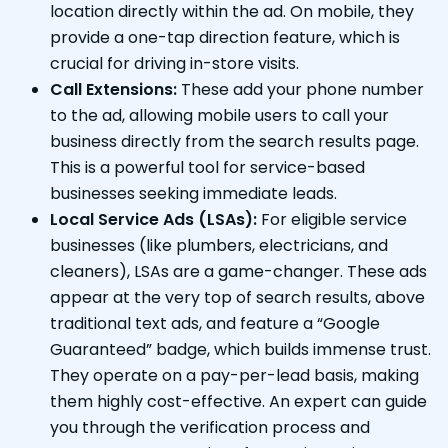
location directly within the ad. On mobile, they
provide a one-tap direction feature, which is
crucial for driving in-store visits.
Call Extensions:
These add your phone number
to the ad, allowing mobile users to call your
business directly from the search results page.
This is a powerful tool for service-based
businesses seeking immediate leads.
Local Service Ads (LSAs):
For eligible service
businesses (like plumbers, electricians, and
cleaners), LSAs are a game-changer. These ads
appear at the very top of search results, above
traditional text ads, and feature a “Google
Guaranteed” badge, which builds immense trust.
They operate on a pay-per-lead basis, making
them highly cost-effective. An expert can guide
you through the verification process and