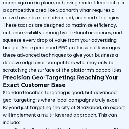
campaign are in place, achieving market leadership in
a competitive area like Siddharth Vihar requires a
move towards more advanced, nuanced strategies.
These tactics are designed to maximize efficiency,
enhance visibility among hyper-local audiences, and
squeeze every drop of value from your advertising
budget. An experienced PPC professional leverages
these advanced techniques to give your business a
decisive edge over competitors who may only be
scratching the surface of the platform’s capabilities.
Precision Geo-Targeting: Reaching Your
Exact Customer Base
Standard location targeting is good, but advanced
geo-targeting is where local campaigns truly excel.
Beyond just targeting the city of Ghaziabad, an expert
will implement a multi-layered approach. This can
include: