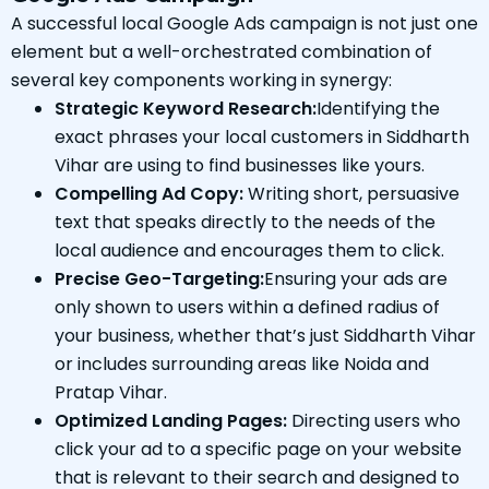
A successful local Google Ads campaign is not just one
element but a well-orchestrated combination of
several key components working in synergy:
Strategic Keyword Research:
Identifying the
exact phrases your local customers in Siddharth
Vihar are using to find businesses like yours.
Compelling Ad Copy:
Writing short, persuasive
text that speaks directly to the needs of the
local audience and encourages them to click.
Precise Geo-Targeting:
Ensuring your ads are
only shown to users within a defined radius of
your business, whether that’s just Siddharth Vihar
or includes surrounding areas like Noida and
Pratap Vihar.
Optimized Landing Pages:
Directing users who
click your ad to a specific page on your website
that is relevant to their search and designed to