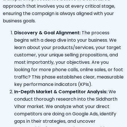
approach that involves you at every critical stage,
ensuring the campaign is always aligned with your
business goals.
Discovery & Goal Alignment:
The process
begins with a deep dive into your business. We
learn about your products/services, your target
customer, your unique selling propositions, and
most importantly, your objectives. Are you
looking for more phone calls, online sales, or foot
traffic? This phase establishes clear, measurable
key performance indicators (KPIs).
In-Depth Market & Competitor Analysis:
We
conduct thorough research into the Siddharth
Vihar market. We analyze what your direct
competitors are doing on Google Ads, identify
gaps in their strategies, and uncover