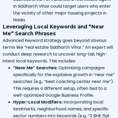
in Siddharth Vihar could target users who enter
the vicinity of other major housing projects in
Noida.
Leveraging Local Keywords and “Near
Me” Search Phrases
Advanced keyword strategy goes beyond obvious
terms like “real estate Siddharth Vihar.” An expert will
conduct deep research to uncover long-tail, high-
intent local keywords. This includes:
“Near Me” Searches:
Optimizing campaigns
specifically for the explosive growth in “near me”
searches (e.g., “best coaching center near me”).
This requires a different setup, often tied to a
well-optimized Google Business Profile.
Hyper-Local Modifiers:
Incorporating local
landmarks, neighborhood names, and specific
sector numbers into keywords (e.g., “2 BHK flat