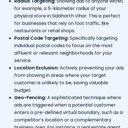
Radius Targeting:
Showing ads to anyone within,
for example, a 5-kilometer radius of your
physical store in Siddharth Vihar. This is perfect
for businesses that rely on foot traffic, like
restaurants or retail shops.
Postal Code Targeting:
Specifically targeting
individual postal codes to focus on the most
affluent or relevant neighborhoods for your
service.
Location Exclusion:
Actively preventing your ads
from showing in areas where your target
customer is unlikely to be, saving valuable
budget.
Geo-Fencing:
A sophisticated technique where
ads are triggered when a potential customer
enters a pre-defined virtual boundary, such as a
competitor’s location or a complementary
business area. For instance, a real estate agent