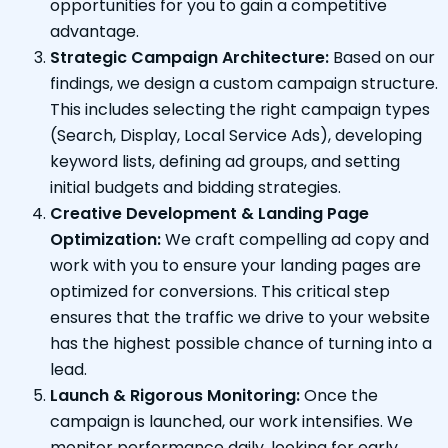
opportunities for you to gain a competitive
advantage.
Strategic Campaign Architecture:
Based on our
findings, we design a custom campaign structure.
This includes selecting the right campaign types
(Search, Display, Local Service Ads), developing
keyword lists, defining ad groups, and setting
initial budgets and bidding strategies.
Creative Development & Landing Page
Optimization:
We craft compelling ad copy and
work with you to ensure your landing pages are
optimized for conversions. This critical step
ensures that the traffic we drive to your website
has the highest possible chance of turning into a
lead.
Launch & Rigorous Monitoring:
Once the
campaign is launched, our work intensifies. We
monitor performance daily, looking for early