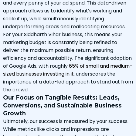
and every penny of your ad spend. This data-driven
approach allows us to identify what’s working and
scale it up, while simultaneously identifying
underperforming areas and reallocating resources.
For your Siddharth Vihar business, this means your
marketing budget is constantly being refined to
deliver the maximum possible return, ensuring
efficiency and accountability. The significant adoption
of Google Ads, with roughly
65% of small and medium-
sized businesses investing in it
, underscores the
importance of a data-led approach to stand out from
the crowd.
Our Focus on Tangible Results: Leads,
Conversions, and Sustainable Business
Growth
Ultimately, our success is measured by your success.
While metrics like clicks and impressions are