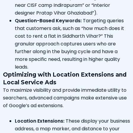
near CISF camp Indirapuram” or “interior
designer Pratap Vihar Ghaziabad”).
Question-Based Keywords:
Targeting queries
that customers ask, such as “how much does it
cost to rent a flat in Siddharth Vihar?” This
granular approach captures users who are
further along in the buying cycle and have a
more specific need, resulting in higher quality
leads.
Optimizing with Location Extensions and
Local Service Ads
To maximize visibility and provide immediate utility to
searchers, advanced campaigns make extensive use
of Google’s ad extensions.
Location Extensions:
These display your business
address, a map marker, and distance to your