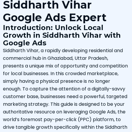
Siddharth Vihar
Google Ads Expert
Introduction: Unlock Local
Growth in Siddharth Vihar with
Google Ads
Siddharth Vihar, a rapidly developing residential and
commercial hub in Ghaziabad, Uttar Pradesh,
presents a unique mix of opportunity and competition
for local businesses. In this crowded marketplace,
simply having a physical presence is no longer
enough. To capture the attention of a digitally-savvy
customer base, businesses need a powerful, targeted
marketing strategy. This guide is designed to be your
authoritative resource on leveraging Google Ads, the
world’s foremost pay-per-click (PPC) platform, to
drive tangible growth specifically within the Siddharth