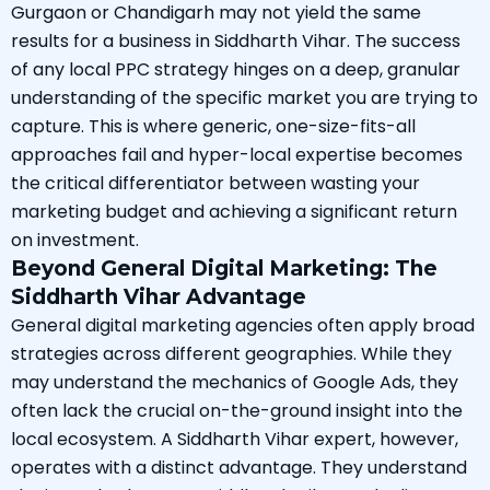
Gurgaon or Chandigarh may not yield the same
results for a business in Siddharth Vihar. The success
of any local PPC strategy hinges on a deep, granular
understanding of the specific market you are trying to
capture. This is where generic, one-size-fits-all
approaches fail and hyper-local expertise becomes
the critical differentiator between wasting your
marketing budget and achieving a significant return
on investment.
Beyond General Digital Marketing: The
Siddharth Vihar Advantage
General digital marketing agencies often apply broad
strategies across different geographies. While they
may understand the mechanics of Google Ads, they
often lack the crucial on-the-ground insight into the
local ecosystem. A Siddharth Vihar expert, however,
operates with a distinct advantage. They understand