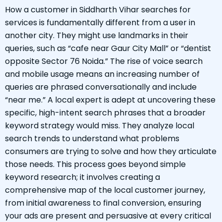
How a customer in Siddharth Vihar searches for
services is fundamentally different from a user in
another city. They might use landmarks in their
queries, such as “cafe near Gaur City Mall” or “dentist
opposite Sector 76 Noida.” The rise of voice search
and mobile usage means an increasing number of
queries are phrased conversationally and include
“near me.” A local expert is adept at uncovering these
specific, high-intent search phrases that a broader
keyword strategy would miss. They analyze local
search trends to understand what problems
consumers are trying to solve and how they articulate
those needs. This process goes beyond simple
keyword research; it involves creating a
comprehensive map of the local customer journey,
from initial awareness to final conversion, ensuring
your ads are present and persuasive at every critical