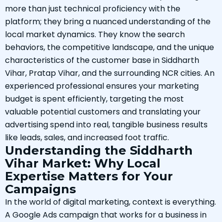
more than just technical proficiency with the
platform; they bring a nuanced understanding of the
local market dynamics. They know the search
behaviors, the competitive landscape, and the unique
characteristics of the customer base in Siddharth
Vihar, Pratap Vihar, and the surrounding NCR cities. An
experienced professional ensures your marketing
budget is spent efficiently, targeting the most
valuable potential customers and translating your
advertising spend into real, tangible business results
like leads, sales, and increased foot traffic.
Understanding the Siddharth
Vihar Market: Why Local
Expertise Matters for Your
Campaigns
In the world of digital marketing, context is everything.
A Google Ads campaign that works for a business in