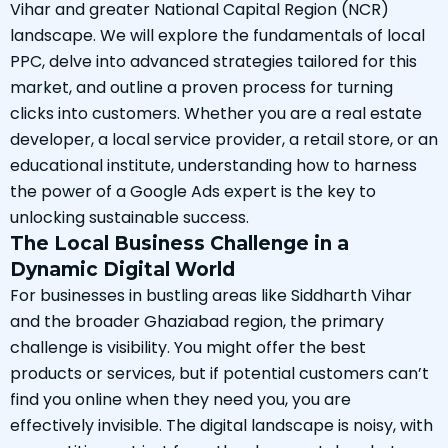
Vihar and greater National Capital Region (NCR)
landscape. We will explore the fundamentals of local
PPC, delve into advanced strategies tailored for this
market, and outline a proven process for turning
clicks into customers. Whether you are a real estate
developer, a local service provider, a retail store, or an
educational institute, understanding how to harness
the power of a Google Ads expert is the key to
unlocking sustainable success.
The Local Business Challenge in a
Dynamic Digital World
For businesses in bustling areas like Siddharth Vihar
and the broader Ghaziabad region, the primary
challenge is visibility. You might offer the best
products or services, but if potential customers can’t
find you online when they need you, you are
effectively invisible. The digital landscape is noisy, with