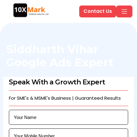
Contact Us
Siddharth Vihar
Google Ads Expert
Speak With a Growth Expert
For SME's & MSME's Business | Guaranteed Results