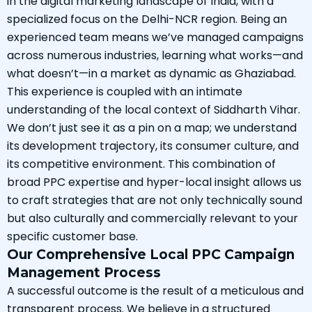
in the digital marketing landscape of India, with a
specialized focus on the Delhi-NCR region. Being an
experienced team means we’ve managed campaigns
across numerous industries, learning what works—and
what doesn’t—in a market as dynamic as Ghaziabad.
This experience is coupled with an intimate
understanding of the local context of Siddharth Vihar.
We don’t just see it as a pin on a map; we understand
its development trajectory, its consumer culture, and
its competitive environment. This combination of
broad PPC expertise and hyper-local insight allows us
to craft strategies that are not only technically sound
but also culturally and commercially relevant to your
specific customer base.
Our Comprehensive Local PPC Campaign
Management Process
A successful outcome is the result of a meticulous and
transparent process. We believe in a structured