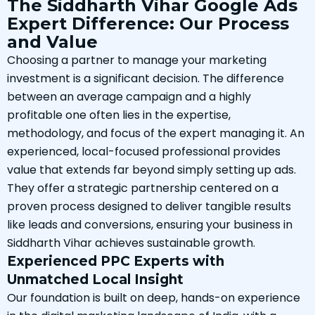
The Siddharth Vihar Google Ads
Expert Difference: Our Process
and Value
Choosing a partner to manage your marketing
investment is a significant decision. The difference
between an average campaign and a highly
profitable one often lies in the expertise,
methodology, and focus of the expert managing it. An
experienced, local-focused professional provides
value that extends far beyond simply setting up ads.
They offer a strategic partnership centered on a
proven process designed to deliver tangible results
like leads and conversions, ensuring your business in
Siddharth Vihar achieves sustainable growth.
Experienced PPC Experts with
Unmatched Local Insight
Our foundation is built on deep, hands-on experience