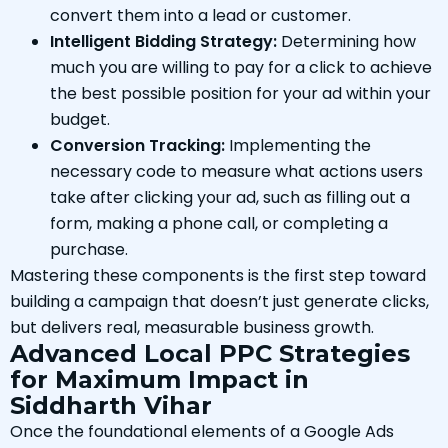
convert them into a lead or customer.
Intelligent Bidding Strategy:
Determining how
much you are willing to pay for a click to achieve
the best possible position for your ad within your
budget.
Conversion Tracking:
Implementing the
necessary code to measure what actions users
take after clicking your ad, such as filling out a
form, making a phone call, or completing a
purchase.
Mastering these components is the first step toward
building a campaign that doesn’t just generate clicks,
but delivers real, measurable business growth.
Advanced Local PPC Strategies
for Maximum Impact in
Siddharth Vihar
Once the foundational elements of a Google Ads