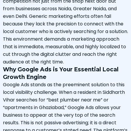
competition not just from the shop next door but
from businesses across Noida, Greater Noida, and
even Delhi. Generic marketing efforts often fail
because they lack the precision to connect with the
local customer who is actively searching for a solution.
This environment demands a marketing approach
that is immediate, measurable, and highly localized to
cut through the digital clutter and reach the right
audience at the right time.
Why Google Ads is Your Essential Local
Growth Engine
Google Ads stands as the preeminent solution to this
local visibility challenge. When a resident in Siddharth
Vihar searches for “best plumber near me” or
“apartments in Ghaziabad,” Google Ads allows your
business to appear at the very top of the search
results. This is not passive advertising; it is a direct
response to a customer’s stated need. The platform’s