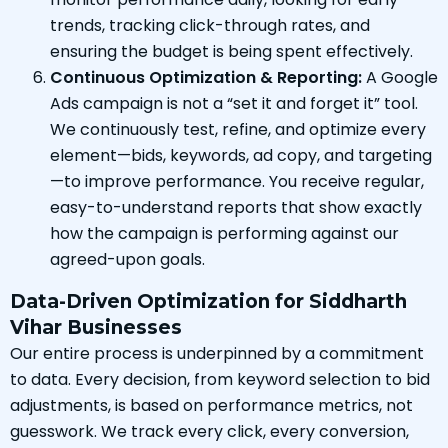
trends, tracking click-through rates, and
ensuring the budget is being spent effectively.
Continuous Optimization & Reporting:
A Google
Ads campaign is not a “set it and forget it” tool.
We continuously test, refine, and optimize every
element—bids, keywords, ad copy, and targeting
—to improve performance. You receive regular,
easy-to-understand reports that show exactly
how the campaign is performing against our
agreed-upon goals.
Data-Driven Optimization for Siddharth
Vihar Businesses
Our entire process is underpinned by a commitment
to data. Every decision, from keyword selection to bid
adjustments, is based on performance metrics, not
guesswork. We track every click, every conversion,