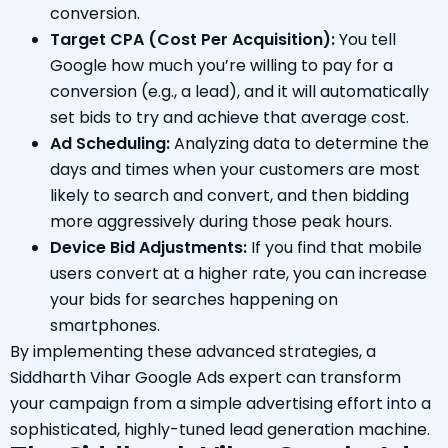
conversion.
Target CPA (Cost Per Acquisition):
You tell
Google how much you’re willing to pay for a
conversion (e.g., a lead), and it will automatically
set bids to try and achieve that average cost.
Ad Scheduling:
Analyzing data to determine the
days and times when your customers are most
likely to search and convert, and then bidding
more aggressively during those peak hours.
Device Bid Adjustments:
If you find that mobile
users convert at a higher rate, you can increase
your bids for searches happening on
smartphones.
By implementing these advanced strategies, a
Siddharth Vihar Google Ads expert can transform
your campaign from a simple advertising effort into a
sophisticated, highly-tuned lead generation machine.