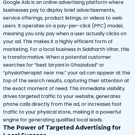
Google Ads is an online advertising platform where
businesses pay to display brief advertisements,
service offerings, product listings, or videos to web
users. It operates on a pay-per-click (PPC) model,
meaning you only pay when a user actually clicks on
your ad. This makes it a highly efficient form of
marketing. For a local business in Siddharth Vihar, this
is transformative. When a potential customer
searches for “best biryani in Ghaziabad” or
“physiotherapist near me,” your ad can appear at the
top of the search results, capturing their attention at
the exact moment of need. This immediate visibility
drives targeted traffic to your website, generates
phone calls directly from the ad, or increases foot
traffic to your physical store, making it a powerful
engine for generating qualified local leads.
The Power of Targeted Advertising for