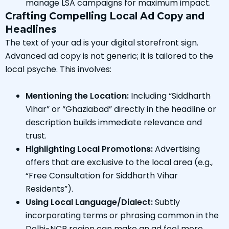
manage LSA campaigns for maximum impact.
Crafting Compelling Local Ad Copy and
Headlines
The text of your ad is your digital storefront sign.
Advanced ad copy is not generic; it is tailored to the
local psyche. This involves:
Mentioning the Location:
Including “Siddharth
Vihar” or “Ghaziabad” directly in the headline or
description builds immediate relevance and
trust.
Highlighting Local Promotions:
Advertising
offers that are exclusive to the local area (e.g.,
“Free Consultation for Siddharth Vihar
Residents”).
Using Local Language/Dialect:
Subtly
incorporating terms or phrasing common in the
Delhi-NCR region can make an ad feel more