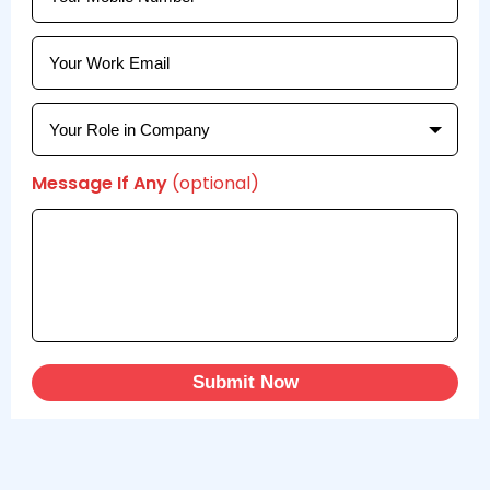
Message If Any
(optional)
Submit Now