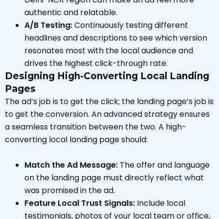
authentic and relatable.
A/B Testing:
Continuously testing different
headlines and descriptions to see which version
resonates most with the local audience and
drives the highest click-through rate.
Designing High-Converting Local Landing
Pages
The ad’s job is to get the click; the landing page’s job is
to get the conversion. An advanced strategy ensures
a seamless transition between the two. A high-
converting local landing page should:
Match the Ad Message:
The offer and language
on the landing page must directly reflect what
was promised in the ad.
Feature Local Trust Signals:
Include local
testimonials, photos of your local team or office,