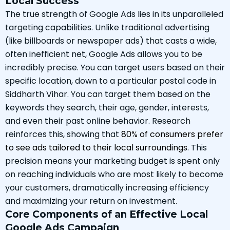
Local Success
The true strength of Google Ads lies in its unparalleled
targeting capabilities. Unlike traditional advertising
(like billboards or newspaper ads) that casts a wide,
often inefficient net, Google Ads allows you to be
incredibly precise. You can target users based on their
specific location, down to a particular postal code in
Siddharth Vihar. You can target them based on the
keywords they search, their age, gender, interests,
and even their past online behavior. Research
reinforces this, showing that
80% of consumers prefer
to see ads tailored to their local surroundings
. This
precision means your marketing budget is spent only
on reaching individuals who are most likely to become
your customers, dramatically increasing efficiency
and maximizing your return on investment.
Core Components of an Effective Local
Google Ads Campaign