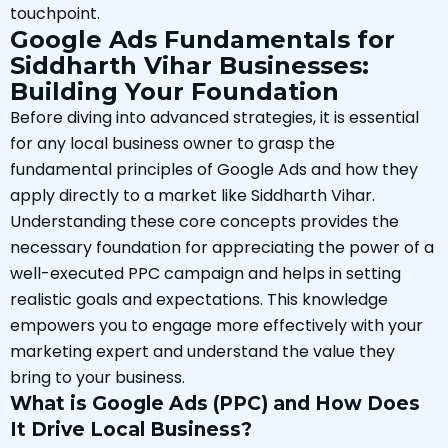
touchpoint.
Google Ads Fundamentals for
Siddharth Vihar Businesses:
Building Your Foundation
Before diving into advanced strategies, it is essential
for any local business owner to grasp the
fundamental principles of Google Ads and how they
apply directly to a market like Siddharth Vihar.
Understanding these core concepts provides the
necessary foundation for appreciating the power of a
well-executed PPC campaign and helps in setting
realistic goals and expectations. This knowledge
empowers you to engage more effectively with your
marketing expert and understand the value they
bring to your business.
What is Google Ads (PPC) and How Does
It Drive Local Business?