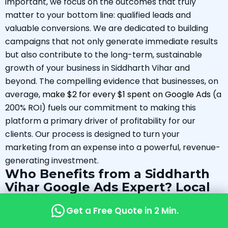
important, we focus on the outcomes that truly
matter to your bottom line: qualified leads and
valuable conversions. We are dedicated to building
campaigns that not only generate immediate results
but also contribute to the long-term, sustainable
growth of your business in Siddharth Vihar and
beyond. The compelling evidence that businesses, on
average,
make $2 for every $1 spent on Google Ads
(a
200% ROI) fuels our commitment to making this
platform a primary driver of profitability for our
clients. Our process is designed to turn your
marketing from an expense into a powerful, revenue-
generating investment.
Who Benefits from a Siddharth
Vihar Google Ads Expert? Local
Success Stories (Hypothetical
Get a Free Quote in 2 Min.
Examples)
The power of a locally-focused Google Ads strategy is