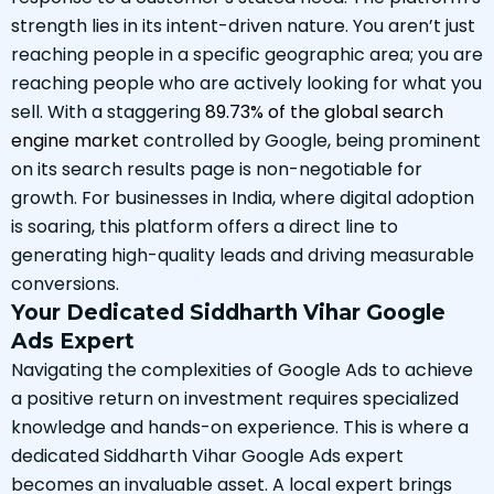
strength lies in its intent-driven nature. You aren’t just
reaching people in a specific geographic area; you are
reaching people who are actively looking for what you
sell. With a staggering
89.73% of the global search
engine market
controlled by Google, being prominent
on its search results page is non-negotiable for
growth. For businesses in India, where digital adoption
is soaring, this platform offers a direct line to
generating high-quality leads and driving measurable
conversions.
Your Dedicated Siddharth Vihar Google
Ads Expert
Navigating the complexities of Google Ads to achieve
a positive return on investment requires specialized
knowledge and hands-on experience. This is where a
dedicated Siddharth Vihar Google Ads expert
becomes an invaluable asset. A local expert brings