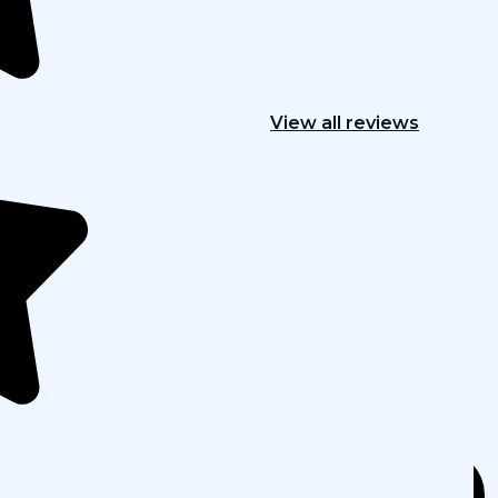
View all reviews
h marketing
vices, designed to optimize every