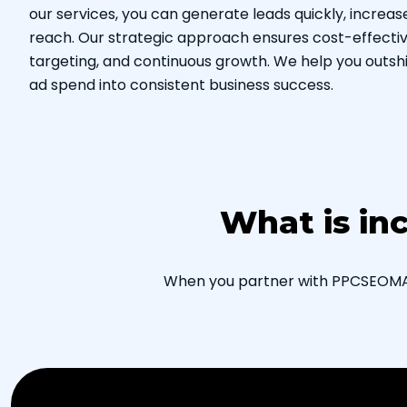
our services, you can generate leads quickly, increa
reach. Our strategic approach ensures cost-effecti
targeting, and continuous growth. We help you outsh
ad spend into consistent business success.
What is in
When you partner with PPCSEOMARK