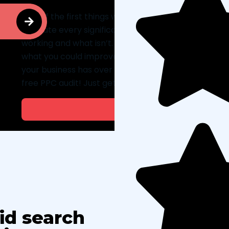
One of the first things we’ll do for your business is pr
evaluate every significant element of your existin
working and what isn’t. The report will break down
what you could improve. In addition, we’ll offer re
your business has over four employees and spends 
free PPC audit! Just get in touch with us to get start
Get a F
id search