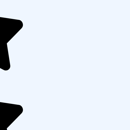
 Any
(optional)
Submit Now