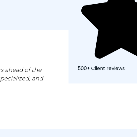
500+ Client reviews
s ahead of the
specialized, and