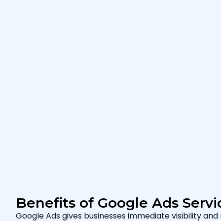
Benefits of Google Ads Servi
Google Ads gives businesses immediate visibility and