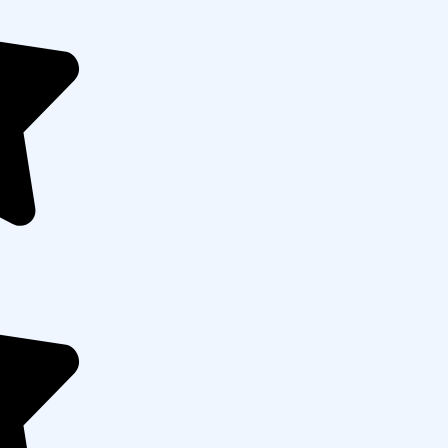
mpaigns That Deliver
ess to maximize Google Ads performance. Starting
dentify profitable keywords and audiences, then
es. Our team continuously monitors campaigns,
sts to ensure higher conversions, lower costs, and
ss.