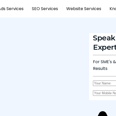
Ads Services
SEO Services
Website Services
Kn
Speak
Exper
For SME's 
Results