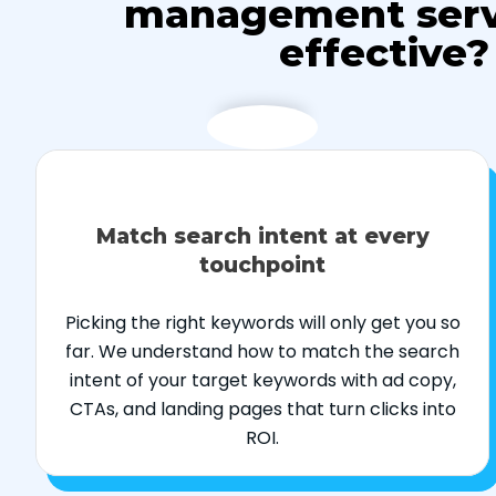
management serv
effective?
Match search intent at every
touchpoint
Picking the right keywords will only get you so
far. We understand how to match the search
intent of your target keywords with ad copy,
CTAs, and landing pages that turn clicks into
ROI.