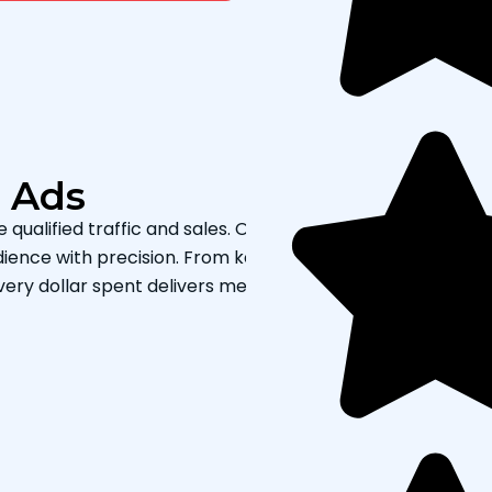
e Ads
ualified traffic and sales. Our certified specialists desig
ience with precision. From keyword research and ad
very dollar spent delivers measurable results and