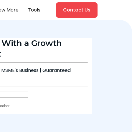
ow More
Tools
Contact Us
 With a Growth
t
& MSME's Business | Guaranteed