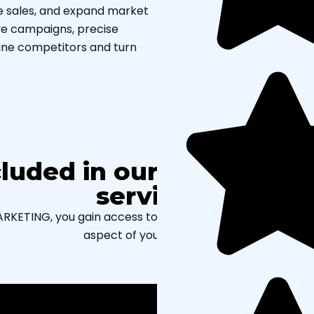
se sales, and expand market
ve campaigns, precise
ine competitors and turn
cluded in our paid searc
services?
ETING, you gain access to our full range of paid SEM ser
aspect of your advertising.
PPC audit services