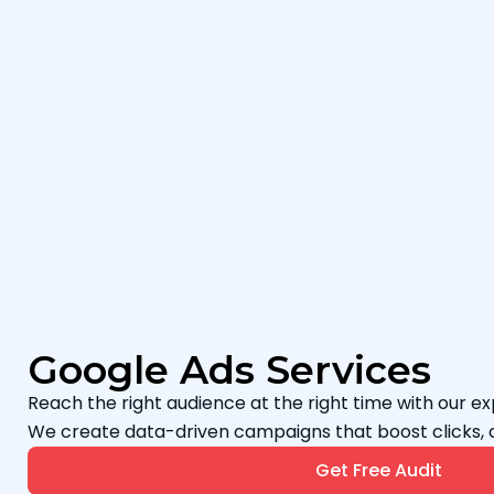
Google Ads Services
Reach the right audience at the right time with our e
We create data-driven campaigns that boost clicks, 
Get Free Audit