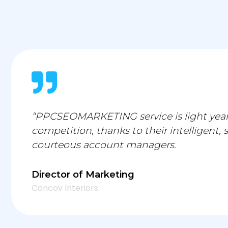
“PPCSEOMARKETING service is light year
competition, thanks to their intelligent, 
courteous account managers.
Director of Marketing
Concov Interiors