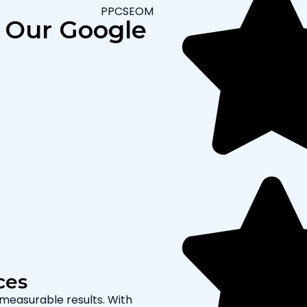
PPCSEOMARKETING
Our Google Ads Process
Data-Driven Ca
Results
We follow a structured proc
with in-depth research, we i
craft compelling ad creativ
adjusts bids, and runs A/B te
improved ROI for your busine
ces
 measurable results. With