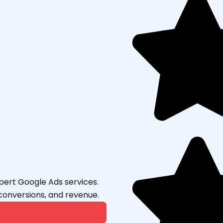
Message If
xpert Google Ads services.
conversions, and revenue.