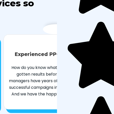
ices so
Experienced PPC management
How do you know what works if you’ve never
gotten results before? Our paid search
managers have years of experience managing
successful campaigns in a variety of industries.
And we have the happy clients to back it up.