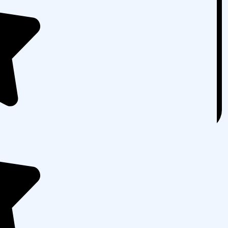
ovide you with a full PPC audit. In the audit, we’ll
g PPC campaign and compile a report of what’s
 every aspect of your PPC strategy and determine
commendations on how to improve them. In fact, if
more than $1000 per month on PPC, you qualify for a
ed.
ree audit