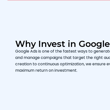
Why Invest in Googl
Google Ads is one of the fastest ways to generate q
and manage campaigns that target the right aud
creation to continuous optimization, we ensure e
maximum return on investment.