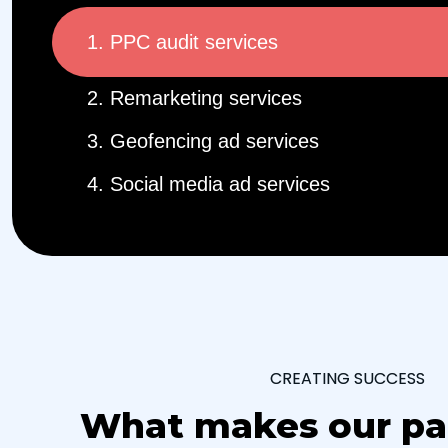
1. PPC audit services
2. Remarketing services
3. Geofencing ad services
4. Social media ad services
CREATING SUCCESS
What makes our pa