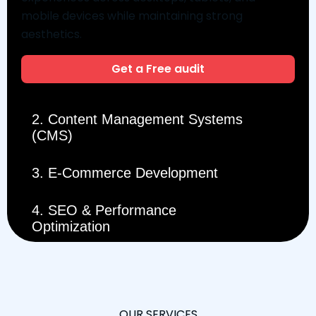
mobile devices while maintaining strong
aesthetics.
Get a Free audit
2. Content Management Systems
(CMS)
3. E-Commerce Development
4. SEO & Performance
Optimization
OUR SERVICES