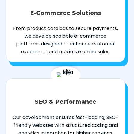
E-Commerce Solutions
From product catalogs to secure payments,
we develop scalable e-commerce
platforms designed to enhance customer
experience and maximize online sales.
SEO & Performance
Our development ensures fast-loading, SEO-
friendly websites with structured coding and
analytics integration for higher rankings,