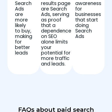
Search
results page
awareness
Ads
are Search
for
are
Ads, serving
businesses
more
as proof
that start
likely
that a
doing
to buy,
dependence
Search
making
on SEO
Ads
for
alone limits
better
your
leads
potential for
more traffic
and leads.
FAQs about paid search