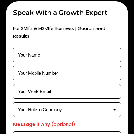
Speak With a Growth Expert
For SME's & MSME's Business | Guaranteed
Results
Message If Any
(optional)