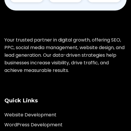
Your trusted partner in digital growth, offering SEO,
PPC, social media management, website design, and
lead generation. Our data-driven strategies help
businesses increase visibility, drive traffic, and
achieve measurable results.
Quick Links
Website Development
WordPress Development