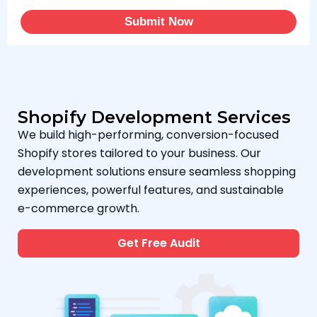
Submit Now
Shopify Development Services
We build high-performing, conversion-focused
Shopify stores tailored to your business. Our
development solutions ensure seamless shopping
experiences, powerful features, and sustainable
e-commerce growth.
Get Free Audit