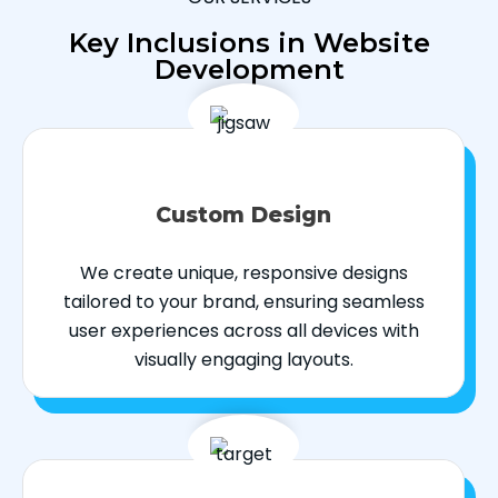
Key Inclusions in Website
Development
Custom Design
We create unique, responsive designs
tailored to your brand, ensuring seamless
user experiences across all devices with
visually engaging layouts.