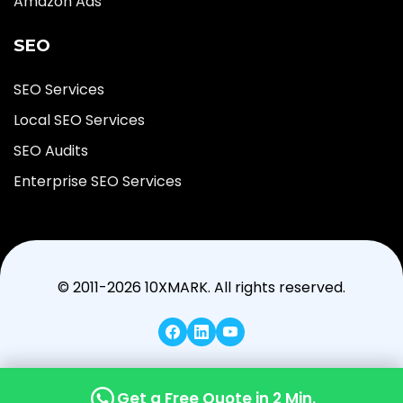
Amazon Ads
SEO
SEO Services
Local SEO Services
SEO Audits
Enterprise SEO Services
© 2011-2026 10XMARK. All rights reserved.
Get a Free Quote in 2 Min.