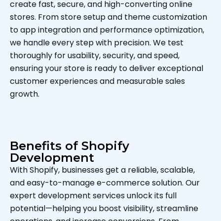
create fast, secure, and high-converting online
stores. From store setup and theme customization
to app integration and performance optimization,
we handle every step with precision. We test
thoroughly for usability, security, and speed,
ensuring your store is ready to deliver exceptional
customer experiences and measurable sales
growth.
Benefits of Shopify
Development
With Shopify, businesses get a reliable, scalable,
and easy-to-manage e-commerce solution. Our
expert development services unlock its full
potential—helping you boost visibility, streamline