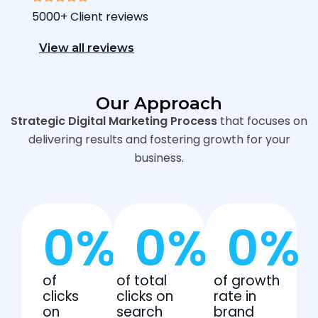
5000+ Client reviews
View all reviews
Our Approach
Strategic Digital Marketing Process
that focuses on
delivering results and fostering growth for your
business.
0
%
0
%
0
%
of
of total
of growth
clicks
clicks on
rate in
on
search
brand