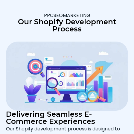
PPCSEOMARKETING
Our Shopify Development
Process
Delivering Seamless E-
Commerce Experiences
Our Shopify development process is designed to