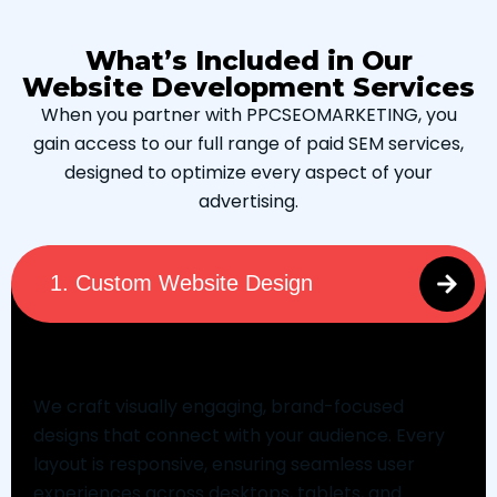
What’s Included in Our
Website Development Services
When you partner with PPCSEOMARKETING, you
gain access to our full range of paid SEM services,
designed to optimize every aspect of your
advertising.
1. Custom Website Design
Custom Website Design
We craft visually engaging, brand-focused
designs that connect with your audience. Every
layout is responsive, ensuring seamless user
experiences across desktops, tablets, and