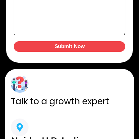
Submit Now
Talk to a growth expert