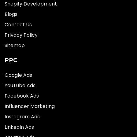
Shopify Development
Blogs
Contact Us
Privacy Policy
Sitemap
PPC
Google Ads
YouTube Ads
Facebook Ads
Influencer Marketing
Instagram Ads
LinkedIn Ads