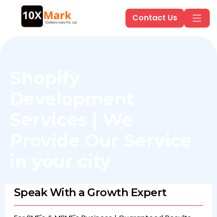
Contact Us
Shopify
Development
Services | We
Provide Our Service
in
your city
Speak With a Growth Expert