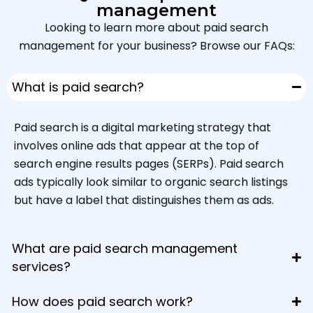
management
Looking to learn more about paid search
management for your business? Browse our FAQs:
What is paid search?
Paid search is a digital marketing strategy that
involves online ads that appear at the top of
search engine results pages (SERPs). Paid search
ads typically look similar to organic search listings
but have a label that distinguishes them as ads.
What are paid search management
services?
How does paid search work?