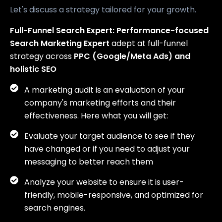
Let's discuss a strategy tailored for your growth.
Full-Funnel Search Expert:
Performance-focused
Search Marketing Expert
adept at full-funnel
strategy across
PPC (Google/Meta Ads) and
holistic SEO
A marketing audit is an evaluation of your
company's marketing efforts and their
effectiveness. Here what you will get:
Evaluate your target audience to see if they
have changed or if you need to adjust your
messaging to better reach them
Analyze your website to ensure it is user-
friendly, mobile-responsive, and optimized for
search engines.