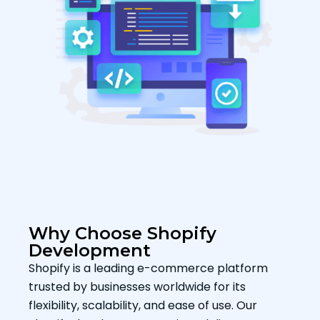
Why Choose Shopify
Development
Shopify is a leading e-commerce platform
trusted by businesses worldwide for its
flexibility, scalability, and ease of use. Our