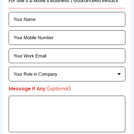
For SME's & MSME's Business | Guaranteed Results
Message If Any
(optional)