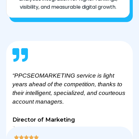
visibility, and measurable digital growth.
“PPCSEOMARKETING service is light
years ahead of the competition, thanks to
their intelligent, specialized, and courteous
account managers.
Director of Marketing
Zarra Home