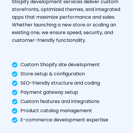
Shopify development services deliver custom
storefronts, optimized themes, and integrated
apps that maximize performance and sales.
Whether launching a new store or scaling an
existing one, we ensure speed, security, and
customer-friendly functionality.
Custom Shopify site development
Store setup & configuration
SEO-friendly structure and coding
Payment gateway setup
Custom features and integrations
Product catalog management
E-commerce development expertise