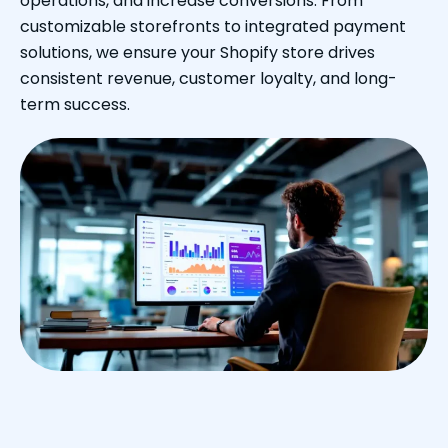
operations, and increase conversions. From
customizable storefronts to integrated payment
solutions, we ensure your Shopify store drives
consistent revenue, customer loyalty, and long-
term success.