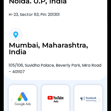
Noida. U.P, India
H-23, Sector 63, Pin: 201301
Mumbai, Maharashtra,
India
105/106, Suvidha Palace, Beverly Park, Mira Road
– 401107