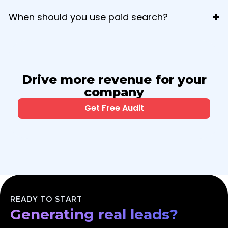
When should you use paid search?
Drive more revenue for your
company
Get Free Audit
Scaling your business?
Dominating your market?
READY TO START
Generating real leads?