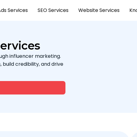
Ads Services
SEO Services
Website Services
Kn
ervices
ugh influencer marketing.
uild credibility, and drive