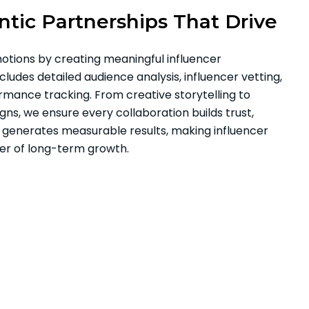
tic Partnerships That Drive
tions by creating meaningful influencer
ludes detailed audience analysis, influencer vetting,
rmance tracking. From creative storytelling to
s, we ensure every collaboration builds trust,
generates measurable results, making influencer
ver of long-term growth.