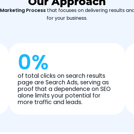
Our Approach
l Marketing Process
that focuses on delivering results an
for your business.
0
%
of total clicks on search results
page are Search Ads, serving as
proof that a dependence on SEO
alone limits your potential for
more traffic and leads.