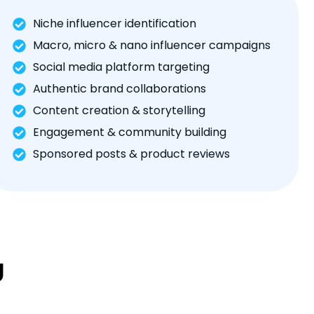
Niche influencer identification
Macro, micro & nano influencer campaigns
Social media platform targeting
Authentic brand collaborations
Content creation & storytelling
Engagement & community building
Sponsored posts & product reviews
g