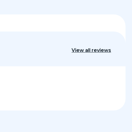
View all reviews