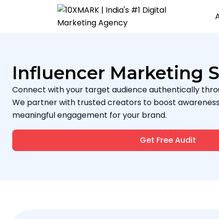
Influencer Marketing S
Connect with your target audience authentically thro
We partner with trusted creators to boost awareness, b
meaningful engagement for your brand.
Get Free Audit