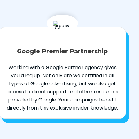
Google Premier Partnership
Working with a Google Partner agency gives
you a leg up. Not only are we certified in all
types of Google advertising, but we also get
access to direct support and other resources
provided by Google. Your campaigns benefit
directly from this exclusive insider knowledge.