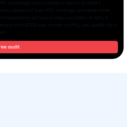
g PPC campaign and compile a report of what’s
 every aspect of your PPC strategy and determine
commendations on how to improve them. In fact, if
more than $1000 per month on PPC, you qualify for a
ed.
ree audit