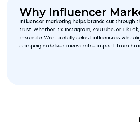
Why Influencer Mark
Influencer marketing helps brands cut through t
trust. Whether it’s Instagram, YouTube, or TikTok
resonate. We carefully select influencers who ali
campaigns deliver measurable impact, from bra