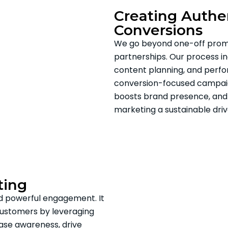
Creating Authen
Conversions
We go beyond one-off promo
partnerships. Our process inc
content planning, and perfo
conversion-focused campaign
boosts brand presence, and 
marketing a sustainable dri
ting
nd powerful engagement. It
customers by leveraging
ease awareness, drive