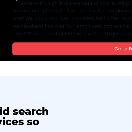
evaluate every significant element of your existin
working and what isn’t. The report will break down
what you could improve. In addition, we’ll offer re
your business has over four employees and spends 
free PPC audit! Just get in touch with us to get start
Get a F
id search
ices so