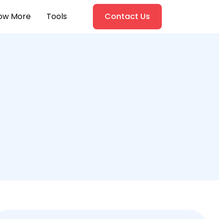
ow More
Tools
Contact Us