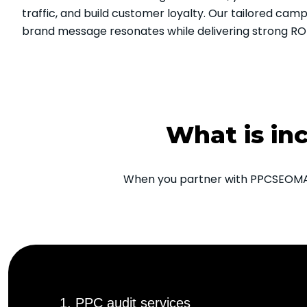
traffic, and build customer loyalty. Our tailored cam
brand message resonates while delivering strong ROI
What is in
When you partner with PPCSEOMARK
1. PPC audit services