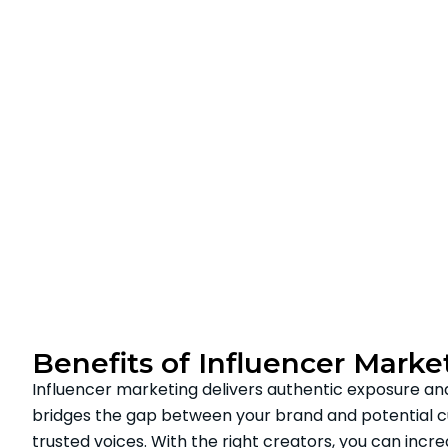
Benefits of Influencer Marke
Influencer marketing delivers authentic exposure a
bridges the gap between your brand and potential 
trusted voices. With the right creators, you can incr