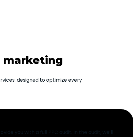
h marketing
vices, designed to optimize every
ovide you with a full PPC audit. In the audit, we’ll