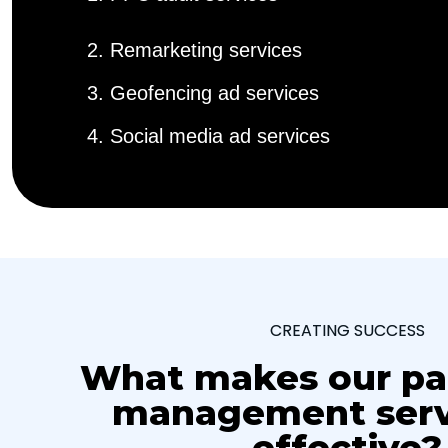
2. Remarketing services
3. Geofencing ad services
4. Social media ad services
CREATING SUCCESS
What makes our pa
management serv
effective?