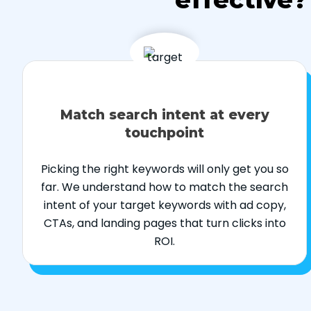
Match search intent at every
touchpoint
Picking the right keywords will only get you so
far. We understand how to match the search
intent of your target keywords with ad copy,
CTAs, and landing pages that turn clicks into
ROI.