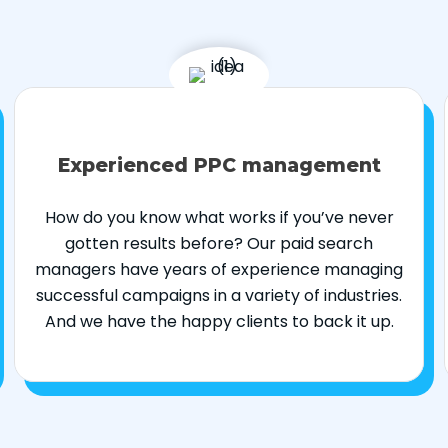
Experienced PPC management
How do you know what works if you’ve never
gotten results before? Our paid search
managers have years of experience managing
successful campaigns in a variety of industries.
And we have the happy clients to back it up.