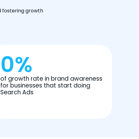
d fostering growth
0
%
of growth rate in brand awareness
for businesses that start doing
Search Ads