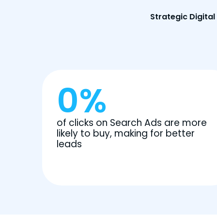
Strategic Digita
0
%
of clicks on Search Ads are more
likely to buy, making for better
leads