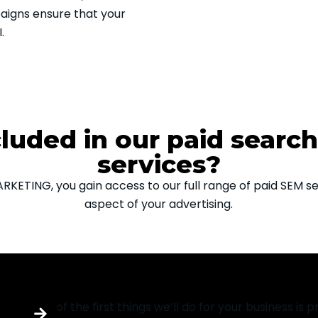
paigns ensure that your
.
cluded in our paid searc
services?
ETING, you gain access to our full range of paid SEM ser
aspect of your advertising.
PPC audit services
One of the first things we’ll do for your business is pr