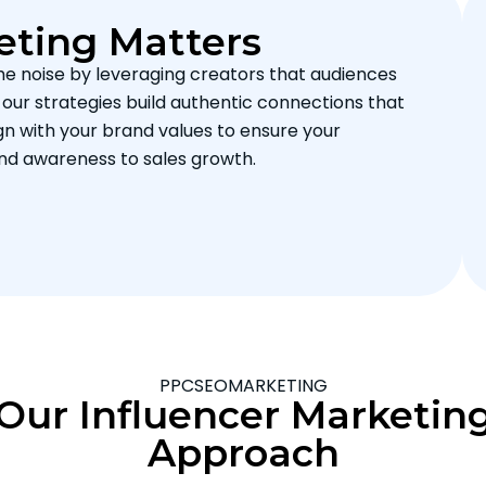
eting Matters
he noise by leveraging creators that audiences
, our strategies build authentic connections that
gn with your brand values to ensure your
nd awareness to sales growth.
PPCSEOMARKETING
Our Influencer Marketin
Approach