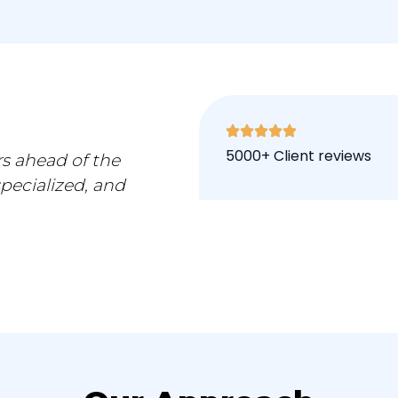
5000+ Client reviews
s ahead of the
specialized, and