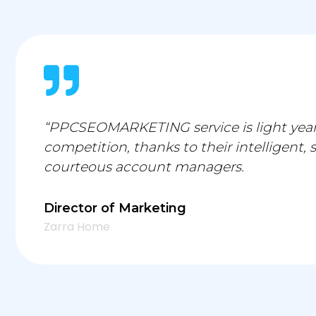
“PPCSEOMARKETING service is light year
competition, thanks to their intelligent, 
courteous account managers.
Director of Marketing
Zarra Home