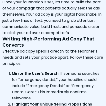
Once your foundation is set, it’s time to build the part
of your campaign that patients actually see: the ads
themselves. Your ad copy is your digital handshake. In
just a few lines of text, you need to grab attention,
communicate value, build trust, and persuade a user
to click your ad over a competitor’s.
Writing High-Performing Ad Copy That
Converts
Effective ad copy speaks directly to the searcher’s
needs and sets your practice apart. Follow these core
principles:
Mirror the User’s Search:
If someone searches
for “emergency dentist,” your headline should
include “Emergency Dentist” or “Emergency
Dental Care.” This immediately confirms
relevance.
Highlight Your Unique Selling Propositions