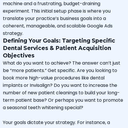
machine and a frustrating, budget-draining
experiment. This initial setup phase is where you
translate your practice’s business goals into a
coherent, manageable, and scalable Google Ads
strategy.
Defining Your Goals: Targeting Specific
Dental Services & Patient Acquisition
Objectives
What do you want to achieve? The answer can’t just
be “more patients.” Get specific. Are you looking to
book more high-value procedures like dental
implants or Invisalign? Do you want to increase the
number of new patient cleanings to build your long-
term patient base? Or perhaps you want to promote
a seasonal teeth whitening special?
Your goals dictate your strategy. For instance, a