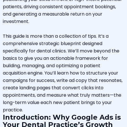
patients, driving consistent appointment bookings,
and generating a measurable return on your
investment.
This guide is more than a collection of tips. It’s a
comprehensive strategic blueprint designed
specifically for dental clinics. We’ll move beyond the
basics to give you an actionable framework for
building, managing, and optimizing a patient
acquisition engine. You’ll learn how to structure your
campaigns for success, write ad copy that resonates,
create landing pages that convert clicks into
appointments, and measure what truly matters—the
long-term value each new patient brings to your
practice.
Introduction: Why Google Ads is
Your Dental Practice’s Growth