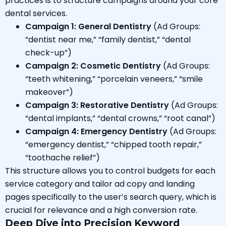
practices is to structure campaigns around your core
dental services.
Campaign 1: General Dentistry
(Ad Groups:
“dentist near me,” “family dentist,” “dental
check-up”)
Campaign 2: Cosmetic Dentistry
(Ad Groups:
“teeth whitening,” “porcelain veneers,” “smile
makeover”)
Campaign 3: Restorative Dentistry
(Ad Groups:
“dental implants,” “dental crowns,” “root canal”)
Campaign 4: Emergency Dentistry
(Ad Groups:
“emergency dentist,” “chipped tooth repair,”
“toothache relief”)
This structure allows you to control budgets for each
service category and tailor ad copy and landing
pages specifically to the user’s search query, which is
crucial for relevance and a high conversion rate.
Deep Dive into Precision Keyword