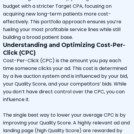
budget with a stricter Target CPA, focusing on
acquiring new long-term patients more cost-
effectively. This portfolio approach ensures you’re
fueling your most profitable service lines while still
building a broad patient base.
Understanding and Optimizing Cost-Per-
Click (CPC)
Cost-Per-Click (CPC) is the amount you pay each
time someone clicks your ad. This cost is determined
by a live auction system and is influenced by your bid,
your Quality Score, and your competitors’ bids. While
you don’t have direct control over the CPC, you can
influence it.
The single best way to lower your average CPC is by
improving your Quality Score. A highly relevant ad and
landing page (high Quality Score) are rewarded by