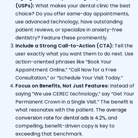
(USPs):
What makes your dental clinic the best
choice? Do you offer same-day appointments,
use advanced technology, have outstanding
patient reviews, or specialize in anxiety-free
dentistry? Feature these prominently.
Include a Strong Call-to-Action (CTA):
Tell the
user exactly what you want them to do next. Use
action-oriented phrases like “Book Your
Appointment Online,” “Call Now for a Free
Consultation,” or “Schedule Your Visit Today.”
Focus on Benefits, Not Just Features:
Instead of
saying “We use CEREC technology,” say “Get Your
Permanent Crown in a Single Visit.” The benefit is
what resonates with the patient. The
average
conversion rate for dental ads is 4.2%
, and
compelling, benefit-driven copy is key to
exceeding that benchmark.