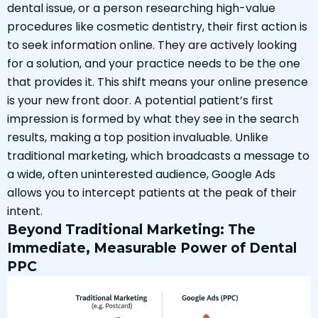
dental issue, or a person researching high-value
procedures like cosmetic dentistry, their first action is
to seek information online. They are actively looking
for a solution, and your practice needs to be the one
that provides it. This shift means your online presence
is your new front door. A potential patient’s first
impression is formed by what they see in the search
results, making a top position invaluable. Unlike
traditional marketing, which broadcasts a message to
a wide, often uninterested audience, Google Ads
allows you to intercept patients at the peak of their
intent.
Beyond Traditional Marketing: The
Immediate, Measurable Power of Dental
PPC