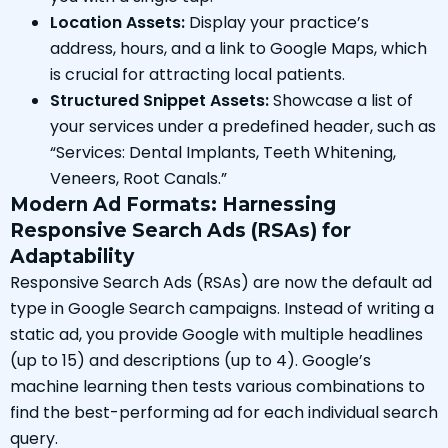
Location Assets:
Display your practice’s
address, hours, and a link to Google Maps, which
is crucial for attracting local patients.
Structured Snippet Assets:
Showcase a list of
your services under a predefined header, such as
“Services: Dental Implants, Teeth Whitening,
Veneers, Root Canals.”
Modern Ad Formats: Harnessing
Responsive Search Ads (RSAs) for
Adaptability
Responsive Search Ads (RSAs) are now the default ad
type in Google Search campaigns. Instead of writing a
static ad, you provide Google with multiple headlines
(up to 15) and descriptions (up to 4). Google’s
machine learning then tests various combinations to
find the best-performing ad for each individual search
query.