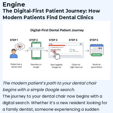
Engine
The Digital-First Patient Journey: How
Modern Patients Find Dental Clinics
The modern patient’s path to your dental chair
begins with a simple Google search.
The journey to your dental chair now begins with a
digital search. Whether it’s a new resident looking for
a family dentist, someone experiencing a sudden