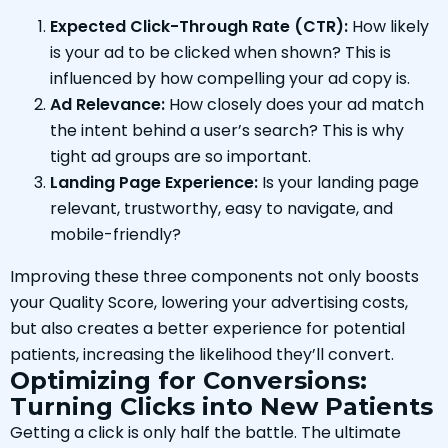
Expected Click-Through Rate (CTR):
How likely
is your ad to be clicked when shown? This is
influenced by how compelling your ad copy is.
Ad Relevance:
How closely does your ad match
the intent behind a user’s search? This is why
tight ad groups are so important.
Landing Page Experience:
Is your landing page
relevant, trustworthy, easy to navigate, and
mobile-friendly?
Improving these three components not only boosts
your Quality Score, lowering your advertising costs,
but also creates a better experience for potential
patients, increasing the likelihood they’ll convert.
Optimizing for Conversions:
Turning Clicks into New Patients
Getting a click is only half the battle. The ultimate