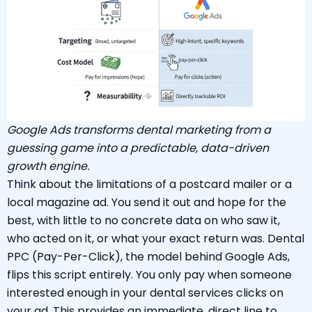
Google Ads transforms dental marketing from a
guessing game into a predictable, data-driven
growth engine.
Think about the limitations of a postcard mailer or a
local magazine ad. You send it out and hope for the
best, with little to no concrete data on who saw it,
who acted on it, or what your exact return was. Dental
PPC (Pay-Per-Click), the model behind Google Ads,
flips this script entirely. You only pay when someone
interested enough in your dental services clicks on
your ad. This provides an immediate, direct line to