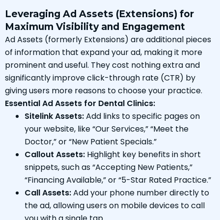
Leveraging Ad Assets (Extensions) for
Maximum Visibility and Engagement
Ad Assets (formerly Extensions) are additional pieces
of information that expand your ad, making it more
prominent and useful. They cost nothing extra and
significantly improve click-through rate (CTR) by
giving users more reasons to choose your practice.
Essential Ad Assets for Dental Clinics:
Sitelink Assets:
Add links to specific pages on
your website, like “Our Services,” “Meet the
Doctor,” or “New Patient Specials.”
Callout Assets:
Highlight key benefits in short
snippets, such as “Accepting New Patients,”
“Financing Available,” or “5-Star Rated Practice.”
Call Assets:
Add your phone number directly to
the ad, allowing users on mobile devices to call
you with a single tap.