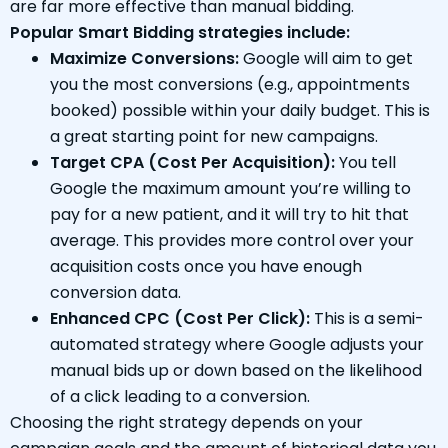
are far more effective than manual bidding.
Popular Smart Bidding strategies include:
Maximize Conversions:
Google will aim to get
you the most conversions (e.g., appointments
booked) possible within your daily budget. This is
a great starting point for new campaigns.
Target CPA (Cost Per Acquisition):
You tell
Google the maximum amount you’re willing to
pay for a new patient, and it will try to hit that
average. This provides more control over your
acquisition costs once you have enough
conversion data.
Enhanced CPC (Cost Per Click):
This is a semi-
automated strategy where Google adjusts your
manual bids up or down based on the likelihood
of a click leading to a conversion.
Choosing the right strategy depends on your