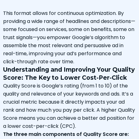
This format allows for continuous optimization. By
providing a wide range of headlines and descriptions—
some focused on services, some on benefits, some on
trust signals—you empower Google’s algorithm to
assemble the most relevant and persuasive ad in
real-time, improving your ad’s performance and
click-through rate over time.
Understanding and Improving Your Quality
Score: The Key to Lower Cost-Per-Click
Quality Score is Google’s rating (from 1 to 10) of the
quality and relevance of your keywords and ads. It’s a
crucial metric because it directly impacts your ad
rank and how much you pay per click. A higher Quality
Score means you can achieve a better ad position for
a lower cost-per-click (CPC).
The three main components of Quality Score are: