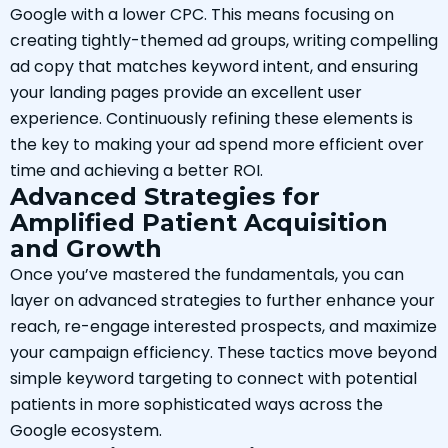
Google with a lower CPC. This means focusing on
creating tightly-themed ad groups, writing compelling
ad copy that matches keyword intent, and ensuring
your landing pages provide an excellent user
experience. Continuously refining these elements is
the key to making your ad spend more efficient over
time and achieving a better ROI.
Advanced Strategies for
Amplified Patient Acquisition
and Growth
Once you’ve mastered the fundamentals, you can
layer on advanced strategies to further enhance your
reach, re-engage interested prospects, and maximize
your campaign efficiency. These tactics move beyond
simple keyword targeting to connect with potential
patients in more sophisticated ways across the
Google ecosystem.