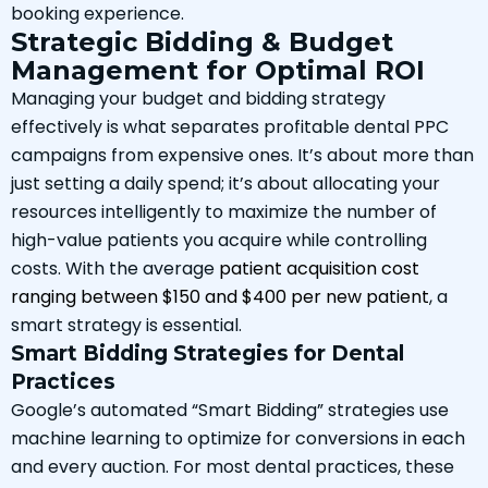
booking experience.
Strategic Bidding & Budget
Management for Optimal ROI
Managing your budget and bidding strategy
effectively is what separates profitable dental PPC
campaigns from expensive ones. It’s about more than
just setting a daily spend; it’s about allocating your
resources intelligently to maximize the number of
high-value patients you acquire while controlling
costs. With the average
patient acquisition cost
ranging between $150 and $400 per new patient
, a
smart strategy is essential.
Smart Bidding Strategies for Dental
Practices
Google’s automated “Smart Bidding” strategies use
machine learning to optimize for conversions in each
and every auction. For most dental practices, these