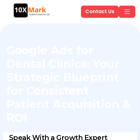
Contact Us
Google Ads for
Dental Clinics: Your
Strategic Blueprint
for Consistent
Patient Acquisition &
ROI
Speak With a Growth Expert