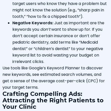
target users who know they have a problem but
might not know the solution (e.g., “sharp pain in
tooth,” “how to fix a chipped tooth”).
Negative Keywords:
Just as important are the
keywords you
don’t
want to show up for. If you
don’t accept certain insurance or don’t offer
pediatric dentistry, add terms like “Medicaid
dentist” or “children’s dentist” to your negative
keyword list to avoid wasting your budget on
irrelevant clicks.
Use tools like Google’s Keyword Planner to discover
new keywords, see estimated search volumes, and
get a sense of the average cost-per-click (CPC) for
your target terms.
Crafting Compelling Ads:
Attracting the Right Patients to
Your Clinic