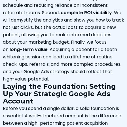
schedule and reducing reliance on inconsistent
referral streams. Second,
complete ROI visibility
. We
will demystify the analytics and show you how to track
not just clicks, but the actual cost to acquire a new
patient, allowing you to make informed decisions
about your marketing budget. Finally, we focus
on
long-term value
. Acquiring a patient for a teeth
whitening session can lead to a lifetime of routine
check-ups, referrals, and more complex procedures,
and your Google Ads strategy should reflect that
high-value potential.
Laying the Foundation: Setting
Up Your Strategic Google Ads
Account
Before you spend a single dollar, a solid foundation is
essential. A well-structured account is the difference
between a high-performing patient acquisition