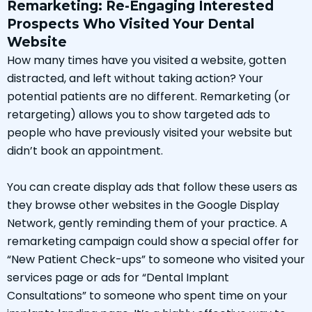
Remarketing: Re-Engaging Interested
Prospects Who Visited Your Dental
Website
How many times have you visited a website, gotten
distracted, and left without taking action? Your
potential patients are no different. Remarketing (or
retargeting) allows you to show targeted ads to
people who have previously visited your website but
didn’t book an appointment.
You can create display ads that follow these users as
they browse other websites in the Google Display
Network, gently reminding them of your practice. A
remarketing campaign could show a special offer for
“New Patient Check-ups” to someone who visited your
services page or ads for “Dental Implant
Consultations” to someone who spent time on your