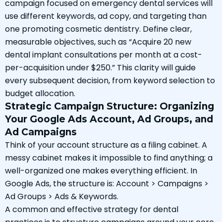
campaign focused on emergency dental services will
use different keywords, ad copy, and targeting than
one promoting cosmetic dentistry. Define clear,
measurable objectives, such as “Acquire 20 new
dental implant consultations per month at a cost-
per-acquisition under $250.” This clarity will guide
every subsequent decision, from keyword selection to
budget allocation.
Strategic Campaign Structure: Organizing
Your Google Ads Account, Ad Groups, and
Ad Campaigns
Think of your account structure as a filing cabinet. A
messy cabinet makes it impossible to find anything; a
well-organized one makes everything efficient. In
Google Ads, the structure is: Account > Campaigns >
Ad Groups > Ads & Keywords.
A common and effective strategy for dental