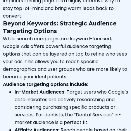
implants landing page. It’s a highly effective way to
stay top-of-mind and bring warm leads back to
convert.
Beyond Keywords: Strategic Audience
Targeting Options
While search campaigns are keyword-focused,
Google Ads offers powerful audience targeting
options that can be layered on top to refine who sees
your ads. This allows you to reach specific
demographics and user groups who are more likely to
become your ideal patients.
Audience targeting options include:
In-Market Audiences:
Target users who Google’s
data indicates are actively researching and
considering purchasing specific products or
services. For dentists, the “Dental Services” in-
market audience is a perfect fit.
Affinity Audiences:
Reach people based on their