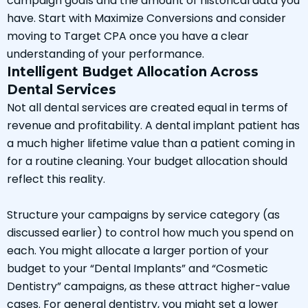
campaign goals and the amount of historical data you
have. Start with Maximize Conversions and consider
moving to Target CPA once you have a clear
understanding of your performance.
Intelligent Budget Allocation Across
Dental Services
Not all dental services are created equal in terms of
revenue and profitability. A dental implant patient has
a much higher lifetime value than a patient coming in
for a routine cleaning. Your budget allocation should
reflect this reality.
Structure your campaigns by service category (as
discussed earlier) to control how much you spend on
each. You might allocate a larger portion of your
budget to your “Dental Implants” and “Cosmetic
Dentistry” campaigns, as these attract higher-value
cases. For general dentistry, you might set a lower