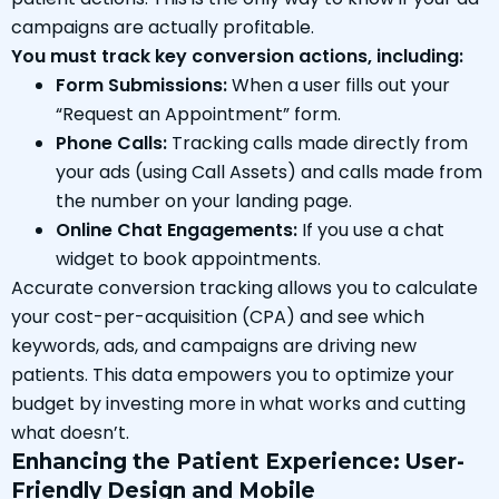
campaigns are actually profitable.
You must track key conversion actions, including:
Form Submissions:
When a user fills out your
“Request an Appointment” form.
Phone Calls:
Tracking calls made directly from
your ads (using Call Assets) and calls made from
the number on your landing page.
Online Chat Engagements:
If you use a chat
widget to book appointments.
Accurate conversion tracking allows you to calculate
your cost-per-acquisition (CPA) and see which
keywords, ads, and campaigns are driving new
patients. This data empowers you to optimize your
budget by investing more in what works and cutting
what doesn’t.
Enhancing the Patient Experience: User-
Friendly Design and Mobile