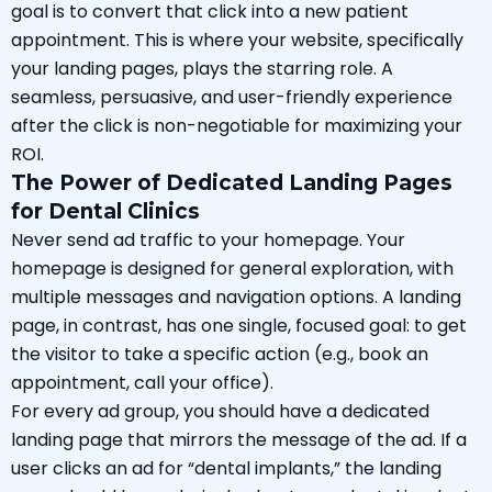
goal is to convert that click into a new patient
appointment. This is where your website, specifically
your landing pages, plays the starring role. A
seamless, persuasive, and user-friendly experience
after the click is non-negotiable for maximizing your
ROI.
The Power of Dedicated Landing Pages
for Dental Clinics
Never send ad traffic to your homepage. Your
homepage is designed for general exploration, with
multiple messages and navigation options. A landing
page, in contrast, has one single, focused goal: to get
the visitor to take a specific action (e.g., book an
appointment, call your office).
For every ad group, you should have a dedicated
landing page that mirrors the message of the ad. If a
user clicks an ad for “dental implants,” the landing