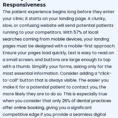
Responsiveness
The patient experience begins long before they enter
your clinic; it starts on your landing page. A clunky,
slow, or confusing website will send potential patients
running to your competitors. With
57% of local
searches coming from mobile devices
, your landing
pages must be designed with a mobile-first approach.
Ensure your pages load quickly, text is easy to read on
a small screen, and buttons are large enough to tap
with a thumb. Simplify your forms, asking only for the
most essential information. Consider adding a “click-
to-call” button that is always visible. The easier you
make it for a potential patient to contact you, the
more likely they are to do so. This is especially true
when you consider that
only 26% of dental practices
offer online booking
, giving you a significant
competitive edge if you provide a seamless digital