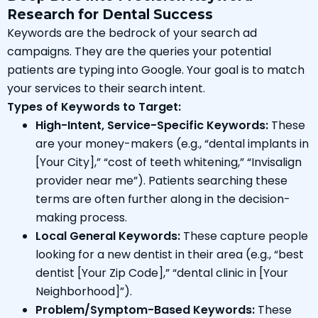
Research for Dental Success
Keywords are the bedrock of your search ad
campaigns. They are the queries your potential
patients are typing into Google. Your goal is to match
your services to their search intent.
Types of Keywords to Target:
High-Intent, Service-Specific Keywords:
These
are your money-makers (e.g., “dental implants in
[Your City],” “cost of teeth whitening,” “Invisalign
provider near me”). Patients searching these
terms are often further along in the decision-
making process.
Local General Keywords:
These capture people
looking for a new dentist in their area (e.g., “best
dentist [Your Zip Code],” “dental clinic in [Your
Neighborhood]”).
Problem/Symptom-Based Keywords:
These