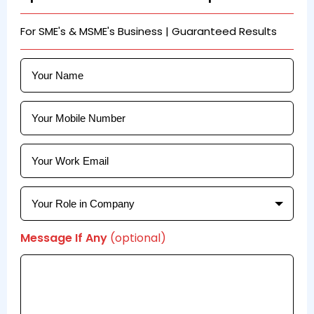
For SME's & MSME's Business | Guaranteed Results
Message If Any
(optional)