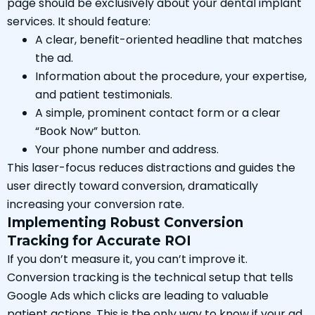
page should be exclusively about your dental implant
services. It should feature:
A clear, benefit-oriented headline that matches
the ad.
Information about the procedure, your expertise,
and patient testimonials.
A simple, prominent contact form or a clear
“Book Now” button.
Your phone number and address.
This laser-focus reduces distractions and guides the
user directly toward conversion, dramatically
increasing your conversion rate.
Implementing Robust Conversion
Tracking for Accurate ROI
If you don’t measure it, you can’t improve it.
Conversion tracking is the technical setup that tells
Google Ads which clicks are leading to valuable
patient actions. This is the only way to know if your ad