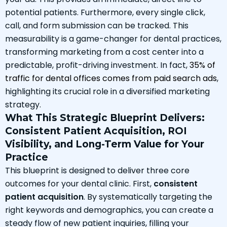
potential patients. Furthermore, every single click,
call, and form submission can be tracked. This
measurability is a game-changer for dental practices,
transforming marketing from a cost center into a
predictable, profit-driving investment. In fact,
35% of
traffic for dental offices comes from paid search ads
,
highlighting its crucial role in a diversified marketing
strategy.
What This Strategic Blueprint Delivers:
Consistent Patient Acquisition, ROI
Visibility, and Long-Term Value for Your
Practice
This blueprint is designed to deliver three core
outcomes for your dental clinic. First,
consistent
patient acquisition
. By systematically targeting the
right keywords and demographics, you can create a
steady flow of new patient inquiries, filling your