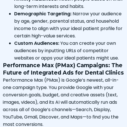
long-term interests and habits.
Demographic Targeting:
Narrow your audience
by age, gender, parental status, and household
income to align with your ideal patient profile for
certain high-value services.
Custom Audiences:
You can create your own
audiences by inputting URLs of competitor
websites or apps your ideal patients might use.
Performance Max (PMax) Campaigns: The
Future of Integrated Ads for Dental Clinics
Performance Max (PMax) is Google’s newest, all-in-
one campaign type. You provide Google with your
conversion goals, budget, and creative assets (text,
images, videos), and its AI will automatically run ads
across all of Google’s channels—Search, Display,
YouTube, Gmail, Discover, and Maps—to find you the
most conversions.