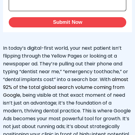
Submit Now
In today’s digital-first world, your next patient isn’t
flipping through the Yellow Pages or looking at a
newspaper ad. They’re pulling out their phone and
typing “dentist near me,” “emergency toothache,” or
“dental implants cost” into a search bar. With
almost
92% of the total global search volume coming from
Google
, being visible at that exact moment of need
isn’t just an advantage; it’s the foundation of a
modern, thriving dental practice. This is where Google
Ads becomes your most powerful tool for growth. It’s
not just about running ads; it’s about strategically
positioning your clinic in front of high-intent potential