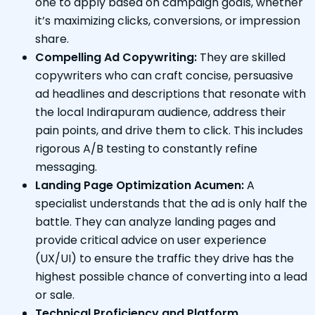
one to apply based on campaign goals, whether
it’s maximizing clicks, conversions, or impression
share.
Compelling Ad Copywriting:
They are skilled
copywriters who can craft concise, persuasive
ad headlines and descriptions that resonate with
the local Indirapuram audience, address their
pain points, and drive them to click. This includes
rigorous A/B testing to constantly refine
messaging.
Landing Page Optimization Acumen:
A
specialist understands that the ad is only half the
battle. They can analyze landing pages and
provide critical advice on user experience
(UX/UI) to ensure the traffic they drive has the
highest possible chance of converting into a lead
or sale.
Technical Proficiency and Platform