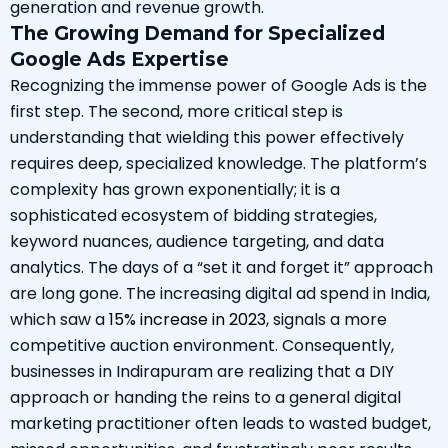
generation and revenue growth.
The Growing Demand for Specialized
Google Ads Expertise
Recognizing the immense power of Google Ads is the
first step. The second, more critical step is
understanding that wielding this power effectively
requires deep, specialized knowledge. The platform’s
complexity has grown exponentially; it is a
sophisticated ecosystem of bidding strategies,
keyword nuances, audience targeting, and data
analytics. The days of a “set it and forget it” approach
are long gone. The increasing digital ad spend in India,
which saw a
15% increase in 2023
, signals a more
competitive auction environment. Consequently,
businesses in Indirapuram are realizing that a DIY
approach or handing the reins to a general digital
marketing practitioner often leads to wasted budget,