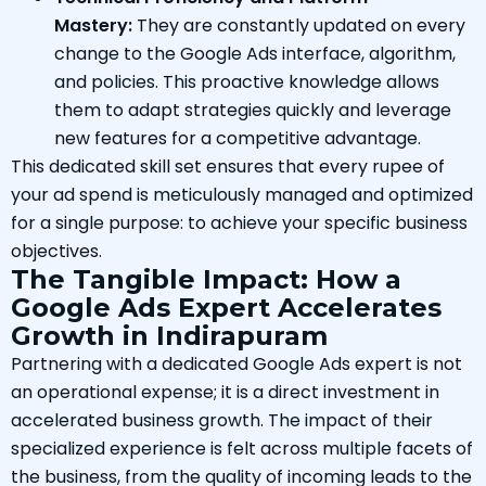
Mastery:
They are constantly updated on every
change to the Google Ads interface, algorithm,
and policies. This proactive knowledge allows
them to adapt strategies quickly and leverage
new features for a competitive advantage.
This dedicated skill set ensures that every rupee of
your ad spend is meticulously managed and optimized
for a single purpose: to achieve your specific business
objectives.
The Tangible Impact: How a
Google Ads Expert Accelerates
Growth in Indirapuram
Partnering with a dedicated Google Ads expert is not
an operational expense; it is a direct investment in
accelerated business growth. The impact of their
specialized experience is felt across multiple facets of
the business, from the quality of incoming leads to the