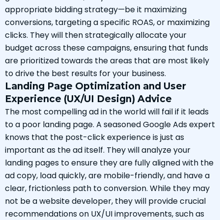
appropriate bidding strategy—be it maximizing
conversions, targeting a specific ROAS, or maximizing
clicks. They will then strategically allocate your
budget across these campaigns, ensuring that funds
are prioritized towards the areas that are most likely
to drive the best results for your business.
Landing Page Optimization and User
Experience (UX/UI Design) Advice
The most compelling ad in the world will fail if it leads
to a poor landing page. A seasoned Google Ads expert
knows that the post-click experience is just as
important as the ad itself. They will analyze your
landing pages to ensure they are fully aligned with the
ad copy, load quickly, are mobile-friendly, and have a
clear, frictionless path to conversion. While they may
not be a website developer, they will provide crucial
recommendations on UX/UI improvements, such as