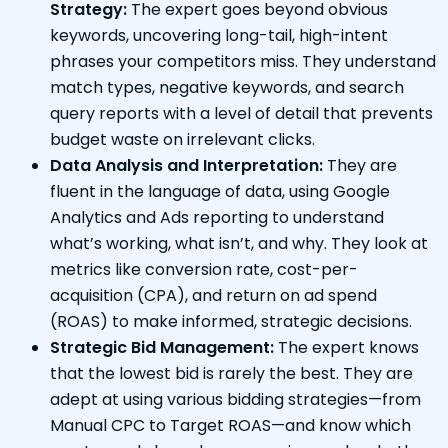
Strategy:
The expert goes beyond obvious
keywords, uncovering long-tail, high-intent
phrases your competitors miss. They understand
match types, negative keywords, and search
query reports with a level of detail that prevents
budget waste on irrelevant clicks.
Data Analysis and Interpretation:
They are
fluent in the language of data, using Google
Analytics and Ads reporting to understand
what’s working, what isn’t, and why. They look at
metrics like conversion rate, cost-per-
acquisition (CPA), and return on ad spend
(ROAS) to make informed, strategic decisions.
Strategic Bid Management:
The expert knows
that the lowest bid is rarely the best. They are
adept at using various bidding strategies—from
Manual CPC to Target ROAS—and know which