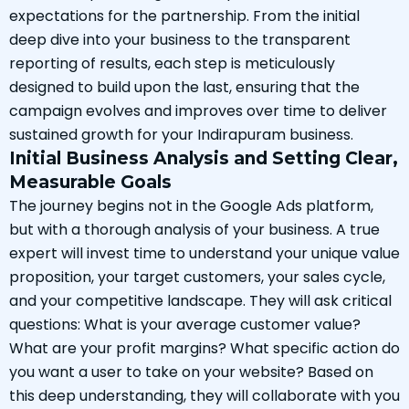
expectations for the partnership. From the initial
deep dive into your business to the transparent
reporting of results, each step is meticulously
designed to build upon the last, ensuring that the
campaign evolves and improves over time to deliver
sustained growth for your Indirapuram business.
Initial Business Analysis and Setting Clear,
Measurable Goals
The journey begins not in the Google Ads platform,
but with a thorough analysis of your business. A true
expert will invest time to understand your unique value
proposition, your target customers, your sales cycle,
and your competitive landscape. They will ask critical
questions: What is your average customer value?
What are your profit margins? What specific action do
you want a user to take on your website? Based on
this deep understanding, they will collaborate with you