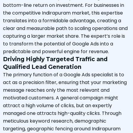
bottom-line return on investment. For businesses in
the competitive Indirapuram market, this expertise
translates into a formidable advantage, creating a
clear and measurable path to scaling operations and
capturing a larger market share. The expert’s role is
to transform the potential of Google Ads into a
predictable and powerful engine for revenue.
Driving Highly Targeted Traffic and
Qualified Lead Generation
The primary function of a Google Ads specialist is to
act as a precision filter, ensuring that your marketing
message reaches only the most relevant and
motivated customers. A general campaign might
attract a high volume of clicks, but an expertly
managed one attracts high-quality clicks. Through
meticulous keyword research, demographic
targeting, geographic fencing around Indirapuram