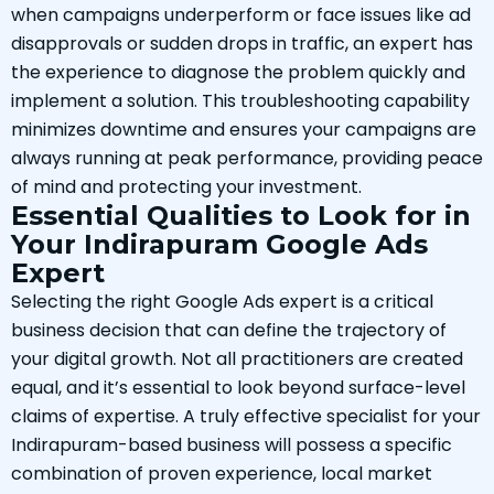
when campaigns underperform or face issues like ad
disapprovals or sudden drops in traffic, an expert has
the experience to diagnose the problem quickly and
implement a solution. This troubleshooting capability
minimizes downtime and ensures your campaigns are
always running at peak performance, providing peace
of mind and protecting your investment.
Essential Qualities to Look for in
Your Indirapuram Google Ads
Expert
Selecting the right Google Ads expert is a critical
business decision that can define the trajectory of
your digital growth. Not all practitioners are created
equal, and it’s essential to look beyond surface-level
claims of expertise. A truly effective specialist for your
Indirapuram-based business will possess a specific
combination of proven experience, local market