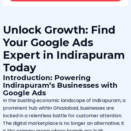
Unlock Growth: Find
Your Google Ads
Expert in Indirapuram
Today
Introduction: Powering
Indirapuram’s Businesses with
Google Ads
In the bustling economic landscape of Indirapuram, a
prominent hub within Ghaziabad, businesses are
locked in a relentless battle for customer attention.
The digital marketplace is no longer an alternative; it
is the primary arena where brands are built,