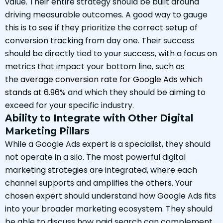
value. Their entire strategy should be built around
driving measurable outcomes. A good way to gauge
this is to see if they prioritize the correct setup of
conversion tracking from day one. Their success
should be directly tied to your success, with a focus on
metrics that impact your bottom line, such as
the
average conversion rate for Google Ads which
stands at 6.96%
and which they should be aiming to
exceed for your specific industry.
Ability to Integrate with Other Digital
Marketing Pillars
While a Google Ads expert is a specialist, they should
not operate in a silo. The most powerful digital
marketing strategies are integrated, where each
channel supports and amplifies the others. Your
chosen expert should understand how Google Ads fits
into your broader marketing ecosystem. They should
be able to discuss how paid search can complement