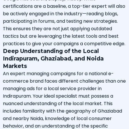
certifications are a baseline, a top-tier expert will also
be actively engaged in the industry—reading blogs,
participating in forums, and testing new strategies.
This ensures they are not just applying outdated
tactics but are leveraging the latest tools and best
practices to give your campaigns a competitive edge.
Deep Understanding of the Local
Indirapuram, Ghaziabad, and Noida
Markets
An expert managing campaigns for a national e-
commerce brand faces different challenges than one
managing ads for a local service provider in
Indirapuram. Your ideal specialist must possess a
nuanced understanding of the local market. This
includes familiarity with the geography of Ghaziabad
and nearby Noida, knowledge of local consumer
behavior, and an understanding of the specific