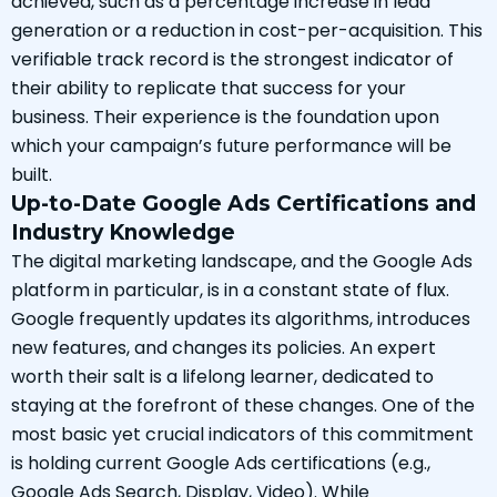
achieved, such as a percentage increase in lead
generation or a reduction in cost-per-acquisition. This
verifiable track record is the strongest indicator of
their ability to replicate that success for your
business. Their experience is the foundation upon
which your campaign’s future performance will be
built.
Up-to-Date Google Ads Certifications and
Industry Knowledge
The digital marketing landscape, and the Google Ads
platform in particular, is in a constant state of flux.
Google frequently updates its algorithms, introduces
new features, and changes its policies. An expert
worth their salt is a lifelong learner, dedicated to
staying at the forefront of these changes. One of the
most basic yet crucial indicators of this commitment
is holding current Google Ads certifications (e.g.,
Google Ads Search, Display, Video). While