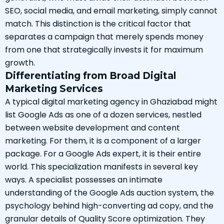
SEO, social media, and email marketing, simply cannot
match. This distinction is the critical factor that
separates a campaign that merely spends money
from one that strategically invests it for maximum
growth.
Differentiating from Broad Digital
Marketing Services
A typical digital marketing agency in Ghaziabad might
list Google Ads as one of a dozen services, nestled
between website development and content
marketing. For them, it is a component of a larger
package. For a Google Ads expert, it is their entire
world. This specialization manifests in several key
ways. A specialist possesses an intimate
understanding of the Google Ads auction system, the
psychology behind high-converting ad copy, and the
granular details of Quality Score optimization. They