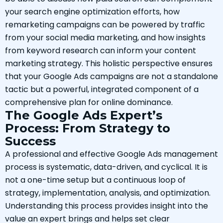
your search engine optimization efforts, how
remarketing campaigns can be powered by traffic
from your social media marketing, and how insights
from keyword research can inform your content
marketing strategy. This holistic perspective ensures
that your Google Ads campaigns are not a standalone
tactic but a powerful, integrated component of a
comprehensive plan for online dominance.
The Google Ads Expert’s
Process: From Strategy to
Success
A professional and effective Google Ads management
process is systematic, data-driven, and cyclical. It is
not a one-time setup but a continuous loop of
strategy, implementation, analysis, and optimization.
Understanding this process provides insight into the
value an expert brings and helps set clear