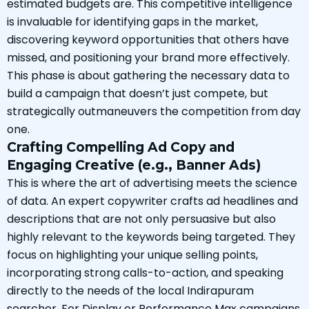
estimated budgets are. This competitive intelligence
is invaluable for identifying gaps in the market,
discovering keyword opportunities that others have
missed, and positioning your brand more effectively.
This phase is about gathering the necessary data to
build a campaign that doesn’t just compete, but
strategically outmaneuvers the competition from day
one.
Crafting Compelling Ad Copy and
Engaging Creative (e.g., Banner Ads)
This is where the art of advertising meets the science
of data. An expert copywriter crafts ad headlines and
descriptions that are not only persuasive but also
highly relevant to the keywords being targeted. They
focus on highlighting your unique selling points,
incorporating strong calls-to-action, and speaking
directly to the needs of the local Indirapuram
searcher. For Display or Performance Max campaigns,