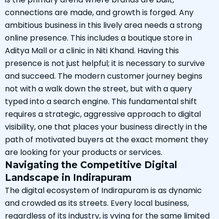
connections are made, and growth is forged. Any
ambitious business in this lively area needs a strong
online presence. This includes a boutique store in
Aditya Mall or a clinic in Niti Khand. Having this
presence is not just helpful; it is necessary to survive
and succeed. The modern customer journey begins
not with a walk down the street, but with a query
typed into a search engine. This fundamental shift
requires a strategic, aggressive approach to digital
visibility, one that places your business directly in the
path of motivated buyers at the exact moment they
are looking for your products or services.
Navigating the Competitive Digital
Landscape in Indirapuram
The digital ecosystem of Indirapuram is as dynamic
and crowded as its streets. Every local business,
regardless of its industry, is vying for the same limited