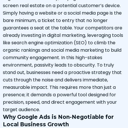
screen real estate on a potential customer’s device.
Simply having a website or a social media page is the
bare minimum, a ticket to entry that no longer
guarantees a seat at the table. Your competitors are
already investing in digital marketing, leveraging tools
like search engine optimization (SEO) to climb the
organic rankings and social media marketing to build
community engagement. In this high-stakes
environment, passivity leads to obscurity. To truly
stand out, businesses need a proactive strategy that
cuts through the noise and delivers immediate,
measurable impact. This requires more than just a
presence; it demands a powerful tool designed for
precision, speed, and direct engagement with your
target audience.
Why Google Ads is Non-Negotiable for
Local Business Growth