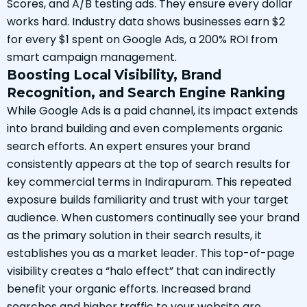
Scores, and A/B testing ads. They ensure every dollar
works hard. Industry data shows businesses earn $2
for every $1 spent on Google Ads, a 200% ROI from
smart campaign management.
Boosting Local Visibility, Brand
Recognition, and Search Engine Ranking
While Google Ads is a paid channel, its impact extends
into brand building and even complements organic
search efforts. An expert ensures your brand
consistently appears at the top of search results for
key commercial terms in Indirapuram. This repeated
exposure builds familiarity and trust with your target
audience. When customers continually see your brand
as the primary solution in their search results, it
establishes you as a market leader. This top-of-page
visibility creates a “halo effect” that can indirectly
benefit your organic efforts. Increased brand
searches and higher traffic to your website are