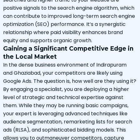
positive signals to the search engine algorithm, which
can contribute to improved long-term search engine
optimization (SEO) performance. It’s a synergistic
relationship where paid visibility enhances brand
equity and supports organic growth.
Gaining a Significant Competitive Edge in
the Local Market
In the dense business environment of Indirapuram
and Ghaziabad, your competitors are likely using
Google Ads. The question is, how well are they using it?
By engaging a specialist, you are deploying a higher
level of strategic and technical expertise against
them. While they may be running basic campaigns,
your expert is leveraging advanced techniques like
audience segmentation, remarketing lists for search
ads (RLSA), and sophisticated bidding models. This
allows you to outmaneuver competitors, capture