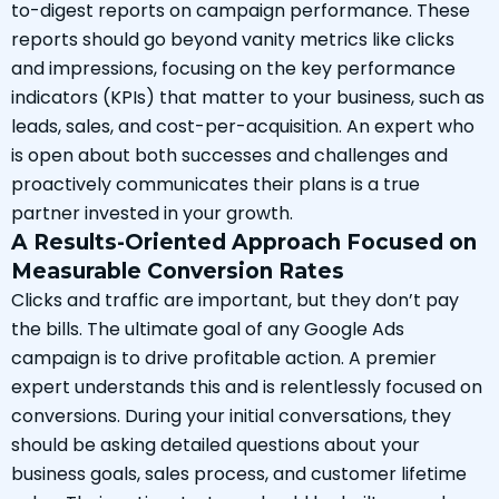
to-digest reports on campaign performance. These
reports should go beyond vanity metrics like clicks
and impressions, focusing on the key performance
indicators (KPIs) that matter to your business, such as
leads, sales, and cost-per-acquisition. An expert who
is open about both successes and challenges and
proactively communicates their plans is a true
partner invested in your growth.
A Results-Oriented Approach Focused on
Measurable Conversion Rates
Clicks and traffic are important, but they don’t pay
the bills. The ultimate goal of any Google Ads
campaign is to drive profitable action. A premier
expert understands this and is relentlessly focused on
conversions. During your initial conversations, they
should be asking detailed questions about your
business goals, sales process, and customer lifetime