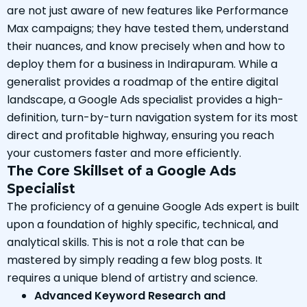
are not just aware of new features like Performance
Max campaigns; they have tested them, understand
their nuances, and know precisely when and how to
deploy them for a business in Indirapuram. While a
generalist provides a roadmap of the entire digital
landscape, a Google Ads specialist provides a high-
definition, turn-by-turn navigation system for its most
direct and profitable highway, ensuring you reach
your customers faster and more efficiently.
The Core Skillset of a Google Ads
Specialist
The proficiency of a genuine Google Ads expert is built
upon a foundation of highly specific, technical, and
analytical skills. This is not a role that can be
mastered by simply reading a few blog posts. It
requires a unique blend of artistry and science.
Advanced Keyword Research and