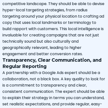
competitive landscape. They should be able to devise
hyper-local targeting strategies, from radius
targeting around your physical location to crafting ad
copy that uses local landmarks or terminology to
build rapport with customers. This local intelligence is
invaluable for creating campaigns that are not just
technically sound but also culturally and
geographically relevant, leading to higher
engagement and better conversion rates.
Transparency, Clear Communication, and
Regular Reporting
A partnership with a Google Ads expert should be a
collaboration, not a black box. A key quality to look for
is a commitment to transparency and clear,
consistent communication. The expert should be able
to explain their strategy in terms you can understand,
set realistic expectations, and provide regular, easy-