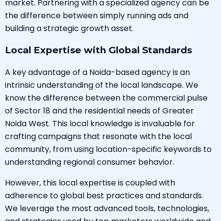
market. Partnering with a specialized agency can be
the difference between simply running ads and
building a strategic growth asset.
Local Expertise with Global Standards
A key advantage of a Noida-based agency is an
intrinsic understanding of the local landscape. We
know the difference between the commercial pulse
of Sector 18 and the residential needs of Greater
Noida West. This local knowledge is invaluable for
crafting campaigns that resonate with the local
community, from using location-specific keywords to
understanding regional consumer behavior.
However, this local expertise is coupled with
adherence to global best practices and standards.
We leverage the most advanced tools, technologies,