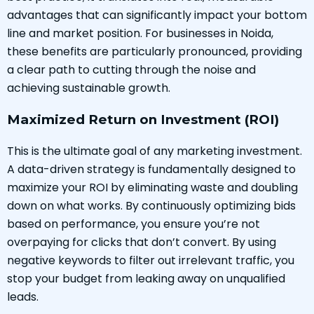
advantages that can significantly impact your bottom
line and market position. For businesses in Noida,
these benefits are particularly pronounced, providing
a clear path to cutting through the noise and
achieving sustainable growth.
Maximized Return on Investment (ROI)
This is the ultimate goal of any marketing investment.
A data-driven strategy is fundamentally designed to
maximize your ROI by eliminating waste and doubling
down on what works. By continuously optimizing bids
based on performance, you ensure you’re not
overpaying for clicks that don’t convert. By using
negative keywords to filter out irrelevant traffic, you
stop your budget from leaking away on unqualified
leads.