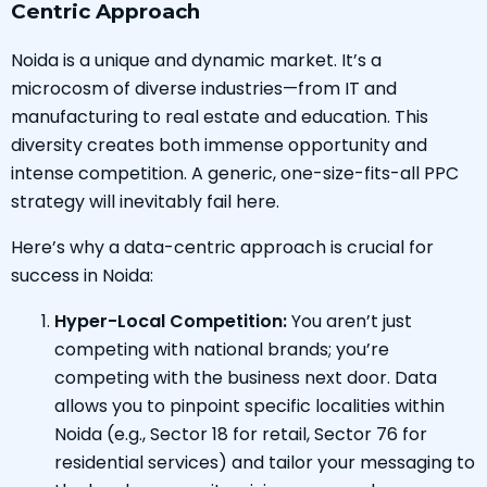
Centric Approach
Noida is a unique and dynamic market. It’s a
microcosm of diverse industries—from IT and
manufacturing to real estate and education. This
diversity creates both immense opportunity and
intense competition. A generic, one-size-fits-all PPC
strategy will inevitably fail here.
Here’s why a data-centric approach is crucial for
success in Noida:
Hyper-Local Competition:
You aren’t just
competing with national brands; you’re
competing with the business next door. Data
allows you to pinpoint specific localities within
Noida (e.g., Sector 18 for retail, Sector 76 for
residential services) and tailor your messaging to