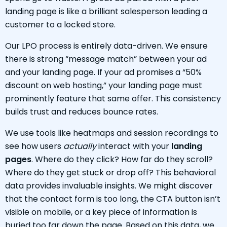
landing page is like a brilliant salesperson leading a
customer to a locked store.
Our LPO process is entirely data-driven. We ensure
there is strong “message match” between your ad
and your landing page. If your ad promises a “50%
discount on web hosting,” your landing page must
prominently feature that same offer. This consistency
builds trust and reduces bounce rates.
We use tools like heatmaps and session recordings to
see how users
actually
interact with your
landing
pages
. Where do they click? How far do they scroll?
Where do they get stuck or drop off? This behavioral
data provides invaluable insights. We might discover
that the contact form is too long, the CTA button isn’t
visible on mobile, or a key piece of information is
buried too far down the page. Based on this data, we