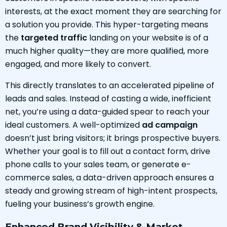
interests, at the exact moment they are searching for
a solution you provide. This hyper-targeting means
the
targeted traffic
landing on your website is of a
much higher quality—they are more qualified, more
engaged, and more likely to convert.
This directly translates to an accelerated pipeline of
leads and sales. Instead of casting a wide, inefficient
net, you’re using a data-guided spear to reach your
ideal customers. A well-optimized
ad campaign
doesn’t just bring visitors; it brings prospective buyers.
Whether your goal is to fill out a contact form, drive
phone calls to your sales team, or generate e-
commerce sales, a data-driven approach ensures a
steady and growing stream of high-intent prospects,
fueling your business’s growth engine.
Enhanced Brand Visibility & Market