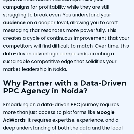
campaigns for profitability while they are still
struggling to break even. You understand your
audience
on a deeper level, allowing you to craft
messaging that resonates more powerfully. This
creates a cycle of continuous improvement that your
competitors will find difficult to match. Over time, this
data-driven advantage compounds, creating a
sustainable competitive edge that solidifies your
market leadership in Noida.
Why Partner with a Data-Driven
PPC Agency in Noida?
Embarking on a data-driven PPC journey requires
more than just access to platforms like
Google
AdWords
; it requires expertise, experience, and a
deep understanding of both the data and the local