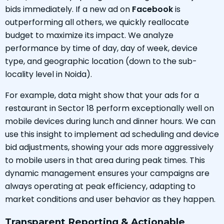
bids immediately. If a new ad on
Facebook
is
outperforming all others, we quickly reallocate
budget to maximize its impact. We analyze
performance by time of day, day of week, device
type, and geographic location (down to the sub-
locality level in Noida).
For example, data might show that your ads for a
restaurant in Sector 18 perform exceptionally well on
mobile devices during lunch and dinner hours. We can
use this insight to implement ad scheduling and device
bid adjustments, showing your ads more aggressively
to mobile users in that area during peak times. This
dynamic management ensures your campaigns are
always operating at peak efficiency, adapting to
market conditions and user behavior as they happen.
Transparent Reporting & Actionable