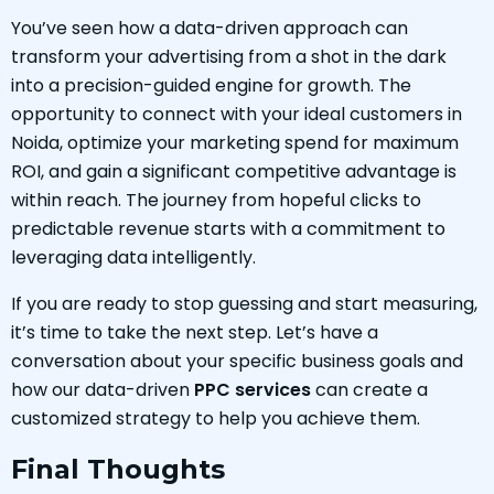
You’ve seen how a data-driven approach can
transform your advertising from a shot in the dark
into a precision-guided engine for growth. The
opportunity to connect with your ideal customers in
Noida, optimize your marketing spend for maximum
ROI, and gain a significant competitive advantage is
within reach. The journey from hopeful clicks to
predictable revenue starts with a commitment to
leveraging data intelligently.
If you are ready to stop guessing and start measuring,
it’s time to take the next step. Let’s have a
conversation about your specific business goals and
how our data-driven
PPC services
can create a
customized strategy to help you achieve them.
Final Thoughts