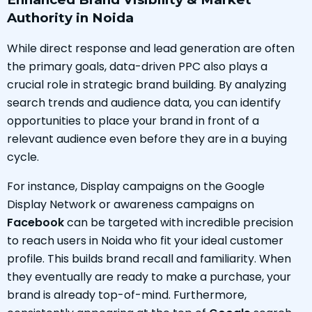
Authority in Noida
While direct response and lead generation are often
the primary goals, data-driven PPC also plays a
crucial role in strategic brand building. By analyzing
search trends and audience data, you can identify
opportunities to place your brand in front of a
relevant audience even before they are in a buying
cycle.
For instance, Display campaigns on the Google
Display Network or awareness campaigns on
Facebook
can be targeted with incredible precision
to reach users in Noida who fit your ideal customer
profile. This builds brand recall and familiarity. When
they eventually are ready to make a purchase, your
brand is already top-of-mind. Furthermore,