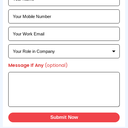
Message If Any
(optional)
Submit Now