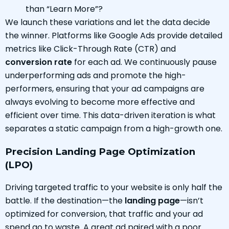
than “Learn More”?
We launch these variations and let the data decide
the winner. Platforms like Google Ads provide detailed
metrics like Click-Through Rate (CTR) and
conversion rate
for each ad. We continuously pause
underperforming ads and promote the high-
performers, ensuring that your ad campaigns are
always evolving to become more effective and
efficient over time. This data-driven iteration is what
separates a static campaign from a high-growth one.
Precision Landing Page Optimization
(LPO)
Driving targeted traffic to your website is only half the
battle. If the destination—the
landing page
—isn’t
optimized for conversion, that traffic and your ad
spend go to waste. A great ad paired with a poor