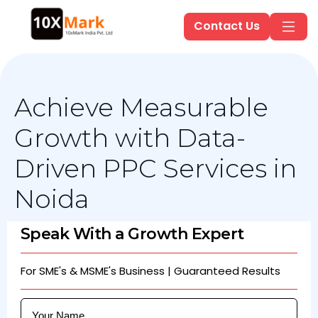
Contact Us
Achieve Measurable
Growth with Data-
Driven PPC Services in
Noida
Speak With a Growth Expert
For SME's & MSME's Business | Guaranteed Results