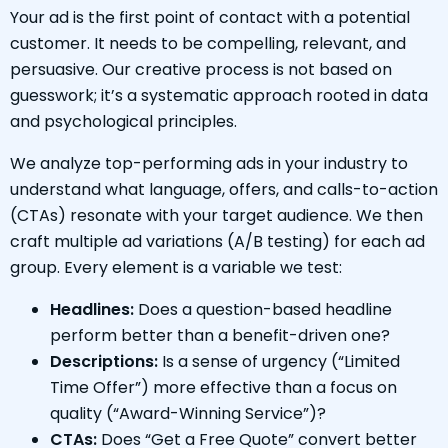
Your ad is the first point of contact with a potential
customer. It needs to be compelling, relevant, and
persuasive. Our creative process is not based on
guesswork; it’s a systematic approach rooted in data
and psychological principles.
We analyze top-performing ads in your industry to
understand what language, offers, and calls-to-action
(CTAs) resonate with your target audience. We then
craft multiple ad variations (A/B testing) for each ad
group. Every element is a variable we test:
Headlines:
Does a question-based headline
perform better than a benefit-driven one?
Descriptions:
Is a sense of urgency (“Limited
Time Offer”) more effective than a focus on
quality (“Award-Winning Service”)?
CTAs:
Does “Get a Free Quote” convert better