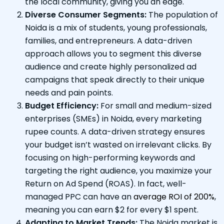
the local community, giving you an edge.
Diverse Consumer Segments:
The population of
Noida is a mix of students, young professionals,
families, and entrepreneurs. A data-driven
approach allows you to segment this diverse
audience and create highly personalized ad
campaigns that speak directly to their unique
needs and pain points.
Budget Efficiency:
For small and medium-sized
enterprises (SMEs) in Noida, every marketing
rupee counts. A data-driven strategy ensures
your budget isn’t wasted on irrelevant clicks. By
focusing on high-performing keywords and
targeting the right audience, you maximize your
Return on Ad Spend (ROAS). In fact, well-
managed PPC can have an
average ROI of 200%
,
meaning you can earn $2 for every $1 spent.
Adapting to Market Trends:
The Noida market is