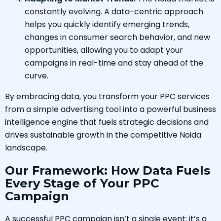
constantly evolving. A data-centric approach
helps you quickly identify emerging trends,
changes in consumer search behavior, and new
opportunities, allowing you to adapt your
campaigns in real-time and stay ahead of the
curve.
By embracing data, you transform your PPC services
from a simple advertising tool into a powerful business
intelligence engine that fuels strategic decisions and
drives sustainable growth in the competitive Noida
landscape.
Our Framework: How Data Fuels
Every Stage of Your PPC
Campaign
A successful PPC campaign isn’t a single event; it’s a