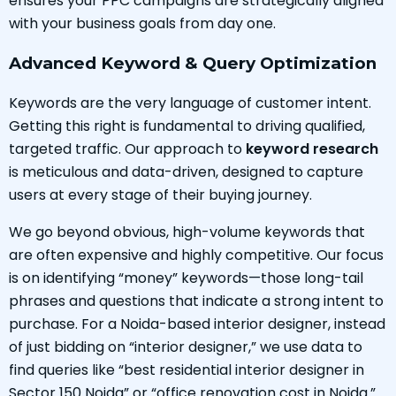
ensures your PPC campaigns are strategically aligned
with your business goals from day one.
Advanced Keyword & Query Optimization
Keywords are the very language of customer intent.
Getting this right is fundamental to driving qualified,
targeted traffic. Our approach to
keyword research
is meticulous and data-driven, designed to capture
users at every stage of their buying journey.
We go beyond obvious, high-volume keywords that
are often expensive and highly competitive. Our focus
is on identifying “money” keywords—those long-tail
phrases and questions that indicate a strong intent to
purchase. For a Noida-based interior designer, instead
of just bidding on “interior designer,” we use data to
find queries like “best residential interior designer in
Sector 150 Noida” or “office renovation cost in Noida.”