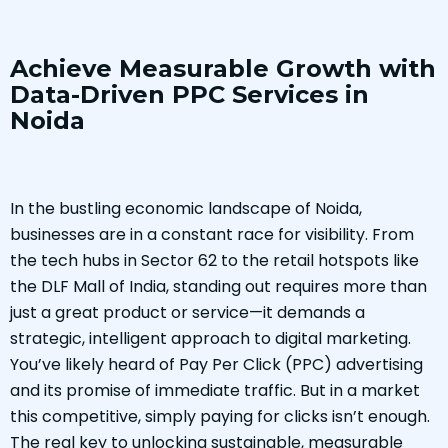
Achieve Measurable Growth with
Data-Driven PPC Services in
Noida
In the bustling economic landscape of Noida,
businesses are in a constant race for visibility. From
the tech hubs in Sector 62 to the retail hotspots like
the DLF Mall of India, standing out requires more than
just a great product or service—it demands a
strategic, intelligent approach to digital marketing.
You’ve likely heard of Pay Per Click (PPC) advertising
and its promise of immediate traffic. But in a market
this competitive, simply paying for clicks isn’t enough.
The real key to unlocking sustainable, measurable