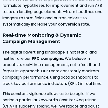
formulate hypotheses for improvement and run A/B
tests on landing page elements—from headlines and
imagery to form fields and button colors—to
systematically increase your
conversion
rate.
Real-time Monitoring & Dynamic
Campaign Management
The digital advertising landscape is not static, and
neither are our
PPC campaigns
. We believe in
proactive, real-time management, not a “set it and
forget it” approach. Our team constantly monitors
campaign performance, using data dashboards to
track key performance indicators (KPIs) in real time.
This constant vigilance allows us to be agile. If we
notice a particular keyword’s Cost Per Acquisition
(CPA) is suddenly spiking, we investigate and adjust