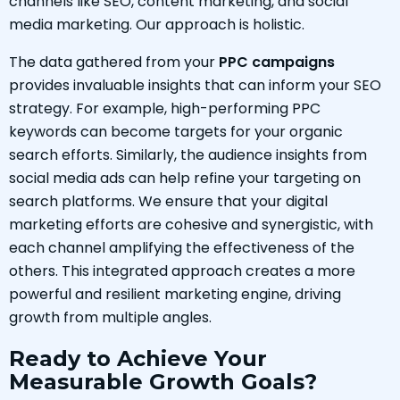
channels like SEO, content marketing, and social
media marketing. Our approach is holistic.
The data gathered from your
PPC campaigns
provides invaluable insights that can inform your SEO
strategy. For example, high-performing PPC
keywords can become targets for your organic
search efforts. Similarly, the audience insights from
social media ads can help refine your targeting on
search platforms. We ensure that your digital
marketing efforts are cohesive and synergistic, with
each channel amplifying the effectiveness of the
others. This integrated approach creates a more
powerful and resilient marketing engine, driving
growth from multiple angles.
Ready to Achieve Your
Measurable Growth Goals?