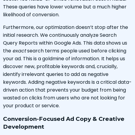
These queries have lower volume but a much higher
likelihood of conversion.
Furthermore, our optimization doesn’t stop after the
initial research. We continuously analyze Search
Query Reports within Google Ads. This data shows us
the
exact
search terms people used before clicking
your ad. This is a goldmine of information. It helps us
discover new, profitable keywords and, crucially,
identify irrelevant queries to add as negative
keywords. Adding negative keywords is a critical data-
driven action that prevents your budget from being
wasted on clicks from users who are not looking for
your product or service.
Conversion-Focused Ad Copy & Creative
Development