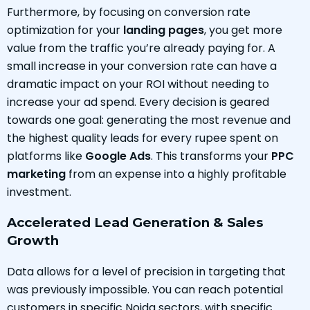
Furthermore, by focusing on conversion rate
optimization for your
landing pages
, you get more
value from the traffic you’re already paying for. A
small increase in your conversion rate can have a
dramatic impact on your ROI without needing to
increase your ad spend. Every decision is geared
towards one goal: generating the most revenue and
the highest quality leads for every rupee spent on
platforms like
Google Ads
. This transforms your
PPC
marketing
from an expense into a highly profitable
investment.
Accelerated Lead Generation & Sales
Growth
Data allows for a level of precision in targeting that
was previously impossible. You can reach potential
customers in specific Noida sectors, with specific