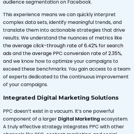
audience segmentation on Facebook.
This experience means we can quickly interpret
complex data sets, identify meaningful trends, and
translate them into actionable strategies that drive
results. We understand the nuances of metrics like
the
average click-through rate of 6.42% for search
ads
and the
average PPC conversion rate of 2.35%
,
and we know how to optimize your campaigns to
exceed these benchmarks. You gain access to a team
of experts dedicated to the continuous improvement
of your campaigns.
Integrated Digital Marketing Solutions
PPC doesn’t exist in a vacuum. It’s one powerful
component of a larger
Digital Marketing
ecosystem.
A truly effective strategy integrates PPC with other