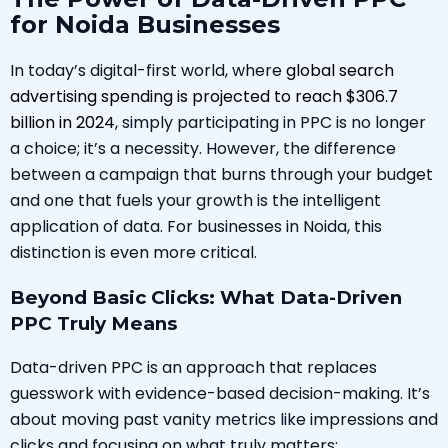
for Noida Businesses
In today’s digital-first world, where
global search
advertising spending is projected to reach $306.7
billion in 2024
, simply participating in PPC is no longer
a choice; it’s a necessity. However, the difference
between a campaign that burns through your budget
and one that fuels your growth is the intelligent
application of data. For businesses in Noida, this
distinction is even more critical.
Beyond Basic Clicks: What Data-Driven
PPC Truly Means
Data-driven PPC is an approach that replaces
guesswork with evidence-based decision-making. It’s
about moving past vanity metrics like impressions and
clicks and focusing on what truly matters: