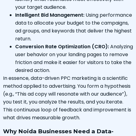
your target audience.
Intelligent Bid Management:
Using performance
data to allocate your budget to the campaigns,
ad groups, and keywords that deliver the highest
return.
Conversion Rate Optimization (CRO):
Analyzing
user behavior on your landing pages to remove
friction and make it easier for visitors to take the
desired action.
In essence, data-driven PPC marketing is a scientific
method applied to advertising. You form a hypothesis
(e.g., “This ad copy will resonate with our audience”),
you test it, you analyze the results, and you iterate.
This continuous loop of feedback and improvement is
what drives measurable growth.
Why Noida Businesses Need a Data-