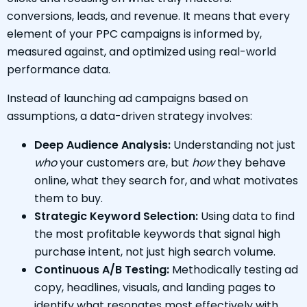
conversions, leads, and revenue. It means that every
element of your PPC campaigns is informed by,
measured against, and optimized using real-world
performance data.
Instead of launching ad campaigns based on
assumptions, a data-driven strategy involves:
Deep Audience Analysis:
Understanding not just
who
your customers are, but
how
they behave
online, what they search for, and what motivates
them to buy.
Strategic Keyword Selection:
Using data to find
the most profitable keywords that signal high
purchase intent, not just high search volume.
Continuous A/B Testing:
Methodically testing ad
copy, headlines, visuals, and landing pages to
identify what resonates most effectively with