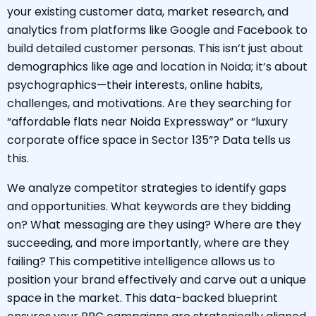
your existing customer data, market research, and
analytics from platforms like Google and Facebook to
build detailed customer personas. This isn’t just about
demographics like age and location in Noida; it’s about
psychographics—their interests, online habits,
challenges, and motivations. Are they searching for
“affordable flats near Noida Expressway” or “luxury
corporate office space in Sector 135”? Data tells us
this.
We analyze competitor strategies to identify gaps
and opportunities. What keywords are they bidding
on? What messaging are they using? Where are they
succeeding, and more importantly, where are they
failing? This competitive intelligence allows us to
position your brand effectively and carve out a unique
space in the market. This data-backed blueprint