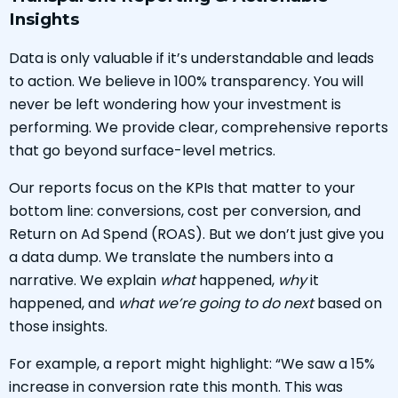
Insights
Data is only valuable if it’s understandable and leads
to action. We believe in 100% transparency. You will
never be left wondering how your investment is
performing. We provide clear, comprehensive reports
that go beyond surface-level metrics.
Our reports focus on the KPIs that matter to your
bottom line: conversions, cost per conversion, and
Return on Ad Spend (ROAS). But we don’t just give you
a data dump. We translate the numbers into a
narrative. We explain
what
happened,
why
it
happened, and
what we’re going to do next
based on
those insights.
For example, a report might highlight: “We saw a 15%
increase in conversion rate this month. This was