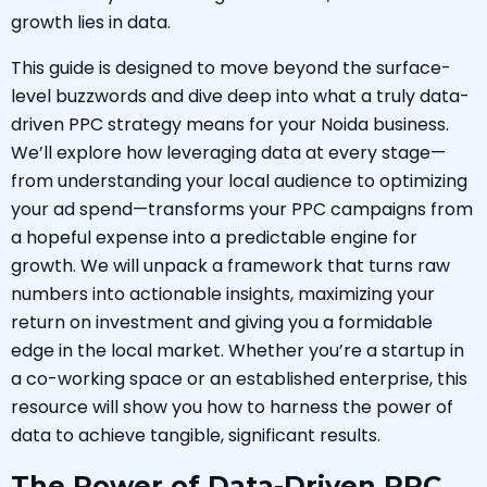
growth lies in data.
This guide is designed to move beyond the surface-
level buzzwords and dive deep into what a truly data-
driven PPC strategy means for your Noida business.
We’ll explore how leveraging data at every stage—
from understanding your local audience to optimizing
your ad spend—transforms your PPC campaigns from
a hopeful expense into a predictable engine for
growth. We will unpack a framework that turns raw
numbers into actionable insights, maximizing your
return on investment and giving you a formidable
edge in the local market. Whether you’re a startup in
a co-working space or an established enterprise, this
resource will show you how to harness the power of
data to achieve tangible, significant results.
The Power of Data-Driven PPC