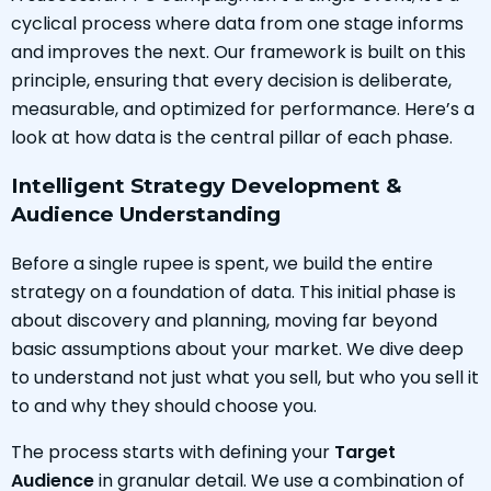
cyclical process where data from one stage informs
and improves the next. Our framework is built on this
principle, ensuring that every decision is deliberate,
measurable, and optimized for performance. Here’s a
look at how data is the central pillar of each phase.
Intelligent Strategy Development &
Audience Understanding
Before a single rupee is spent, we build the entire
strategy on a foundation of data. This initial phase is
about discovery and planning, moving far beyond
basic assumptions about your market. We dive deep
to understand not just what you sell, but who you sell it
to and why they should choose you.
The process starts with defining your
Target
Audience
in granular detail. We use a combination of