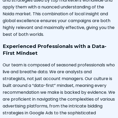
and strategies used by top marketers worldwide and
apply them with a nuanced understanding of the
Noida market. This combination of local insight and
global excellence ensures your campaigns are both
highly relevant and maximally effective, giving you the
best of both worlds.
Experienced Professionals with a Data-
First Mindset
Our team is composed of seasoned professionals who
live and breathe data. We are analysts and
strategists, not just account managers. Our culture is
built around a “data-first” mindset, meaning every
recommendation we make is backed by evidence. We
are proficient in navigating the complexities of various
advertising platforms, from the intricate bidding
strategies in Google Ads to the sophisticated