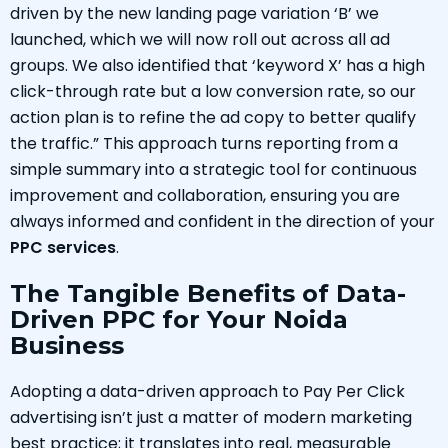
driven by the new landing page variation ‘B’ we
launched, which we will now roll out across all ad
groups. We also identified that ‘keyword X’ has a high
click-through rate but a low conversion rate, so our
action plan is to refine the ad copy to better qualify
the traffic.” This approach turns reporting from a
simple summary into a strategic tool for continuous
improvement and collaboration, ensuring you are
always informed and confident in the direction of your
PPC services
.
The Tangible Benefits of Data-
Driven PPC for Your Noida
Business
Adopting a data-driven approach to Pay Per Click
advertising isn’t just a matter of modern marketing
best practice; it translates into real, measurable