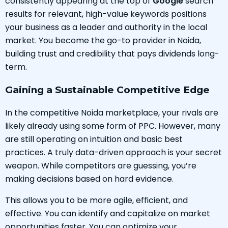
consistently appearing at the top of
Google
search
results for relevant, high-value keywords positions
your business as a leader and authority in the local
market. You become the go-to provider in Noida,
building trust and credibility that pays dividends long-
term.
Gaining a Sustainable Competitive Edge
In the competitive Noida marketplace, your rivals are
likely already using some form of PPC. However, many
are still operating on intuition and basic best
practices. A truly data-driven approach is your secret
weapon. While competitors are guessing, you’re
making decisions based on hard evidence.
This allows you to be more agile, efficient, and
effective. You can identify and capitalize on market
opportunities faster. You can optimize your